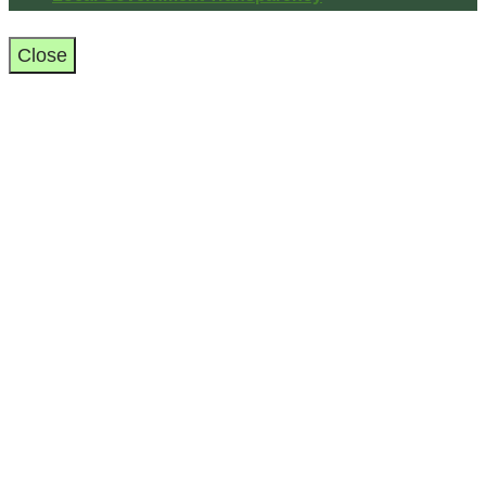
Close