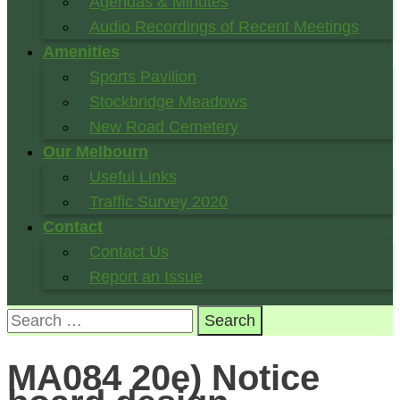
Agendas & Minutes
Audio Recordings of Recent Meetings
Amenities
Sports Pavilion
Stockbridge Meadows
New Road Cemetery
Our Melbourn
Useful Links
Traffic Survey 2020
Contact
Contact Us
Report an Issue
Search
for:
MA084 20e) Notice