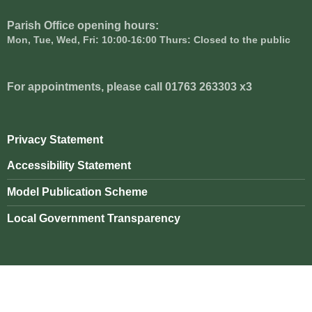
Parish Office opening hours:
Mon, Tue, Wed, Fri: 10:00-16:00 Thurs: Closed to the public
For appointments, please call 01763 263303 x3
Privacy Statement
Accessibility Statement
Model Publication Scheme
Local Government Transparency