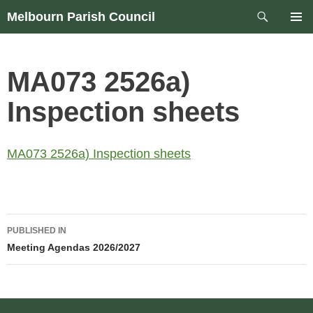
Skip
Search
Melbourn Parish Council
to
PRIM
content
MEN
MA073 2526a)
Inspection sheets
MA073 2526a) Inspection sheets
Post
PUBLISHED IN
navigation
Meeting Agendas 2026/2027