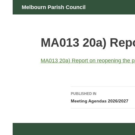
Skip
Search
Melbourn Parish Council
to
content
MA013 20a) Repo
MA013 20a) Report on reopening the pa
Post
PUBLISHED IN
navigation
Meeting Agendas 2026/2027