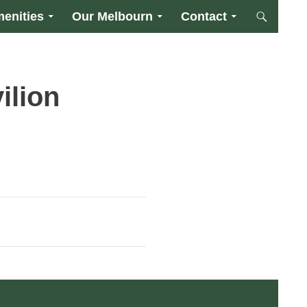
enities
Our Melbourn
Contact
ilion