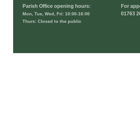
Parish Office opening hours:
For app
01763 2
Mon, Tue, Wed, Fri: 10:00-16:00
Thurs: Closed to the public