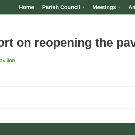
Home
Parish Council
Meetings
Am
rt on reopening the pav
vilion