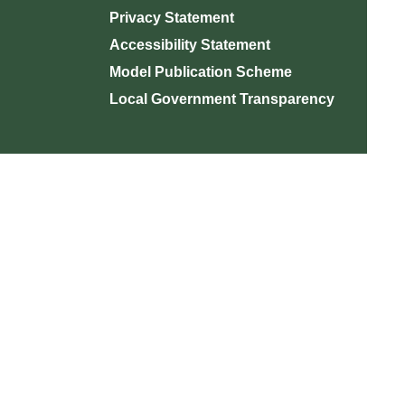
Privacy Statement
Accessibility Statement
Model Publication Scheme
Local Government Transparency