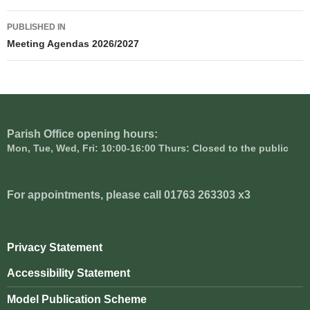
Post
PUBLISHED IN
navigation
Meeting Agendas 2026/2027
Parish Office opening hours:
Mon, Tue, Wed, Fri: 10:00-16:00 Thurs: Closed to the public
For appointments, please call 01763 263303 x3
Privacy Statement
Accessibility Statement
Model Publication Scheme