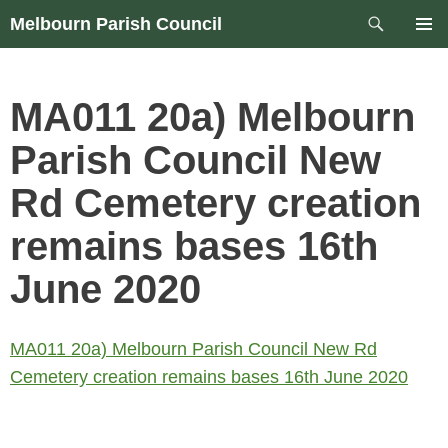
Skip
Search
Melbourn Parish Council
to
PRIM
content
MEN
MA011 20a) Melbourn
Parish Council New
Rd Cemetery creation
remains bases 16th
June 2020
MA011 20a) Melbourn Parish Council New Rd
Cemetery creation remains bases 16th June 2020