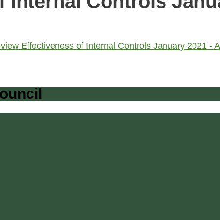
f Internal Controls Janu
iew Effectiveness of Internal Controls January 2021 
ouncil