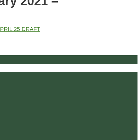
ary 2021 –
- APRIL 25 DRAFT