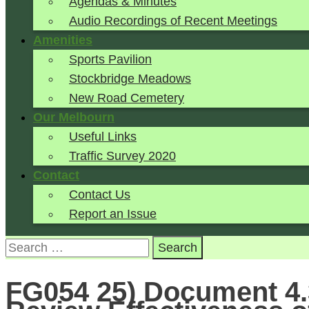
Agendas & Minutes
Audio Recordings of Recent Meetings
Amenities
Sports Pavilion
Stockbridge Meadows
New Road Cemetery
Our Melbourn
Useful Links
Traffic Survey 2020
Contact
Contact Us
Report an Issue
Search
for:
FG054 25) Document 4.