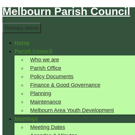
Melbourn Parish Council
Skip
to
Search
content
Primary Menu
Home
Parish Council
Who we are
Parish Office
Policy Documents
Finance & Good Governance
Planning
Maintenance
Melbourn Area Youth Development
Meetings
Meeting Dates