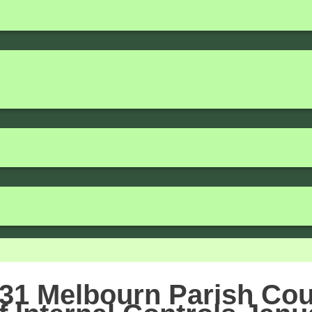
31 Melbourn Parish Cou