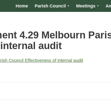
Home
Parish Council
Meetings
Am
nt 4.29 Melbourn Pari
internal audit
h Council Effectiveness of internal audit