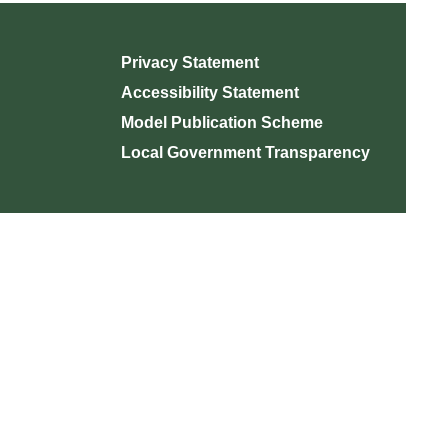
Privacy Statement
Accessibility Statement
Model Publication Scheme
Local Government Transparency