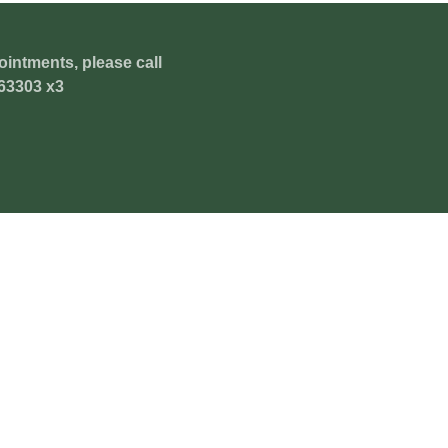
ointments, please call
63303 x3