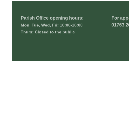
Parish Office opening hours:
For app
01763 2
Mon, Tue, Wed, Fri: 10:00-16:00
Thurs: Closed to the public