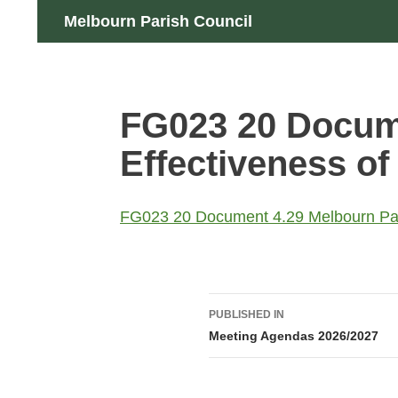
Skip
Search
Melbourn Parish Council
to
content
FG023 20 Docume
Effectiveness of 
FG023 20 Document 4.29 Melbourn Paris
Post
PUBLISHED IN
navigation
Meeting Agendas 2026/2027