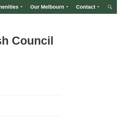
enities
Our Melbourn
Contact
sh Council