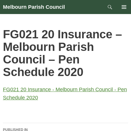
Skip
Search
Melbourn Parish Council
to
PRIM
content
MEN
FG021 20 Insurance –
Melbourn Parish
Council – Pen
Schedule 2020
FG021 20 Insurance - Melbourn Parish Council - Pen
Schedule 2020
Post
PUBLISHED IN