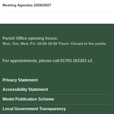
navigation
Meeting Agendas 2026/2027
Parish Office opening hours:
Mon, Tue, Wed, Fri: 10:00-16:00 Thurs: Closed to the public
For appointments, please call 01763 263303 x3
Privacy Statement
Accessibility Statement
Model Publication Scheme
Local Government Transparency