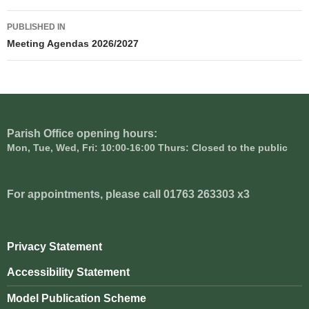
Post
PUBLISHED IN
navigation
Meeting Agendas 2026/2027
Parish Office opening hours:
Mon, Tue, Wed, Fri: 10:00-16:00 Thurs: Closed to the public
For appointments, please call 01763 263303 x3
Privacy Statement
Accessibility Statement
Model Publication Scheme