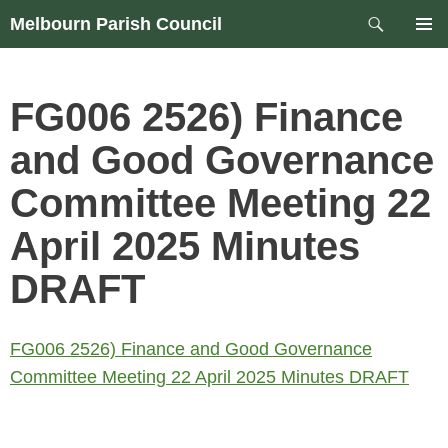
Skip
Search
Melbourn Parish Council
to
PRIM
content
MEN
FG006 2526) Finance
and Good Governance
Committee Meeting 22
April 2025 Minutes
DRAFT
FG006 2526) Finance and Good Governance
Committee Meeting 22 April 2025 Minutes DRAFT