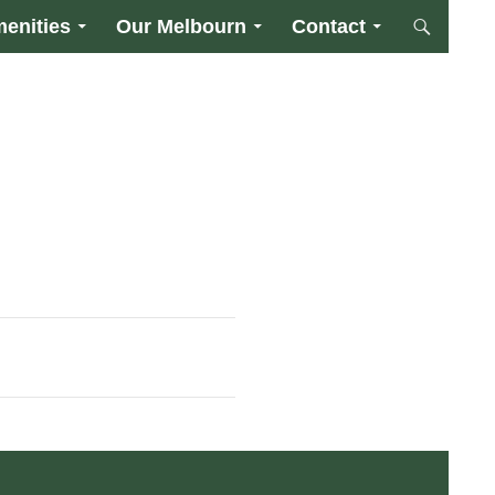
enities
Our Melbourn
Contact