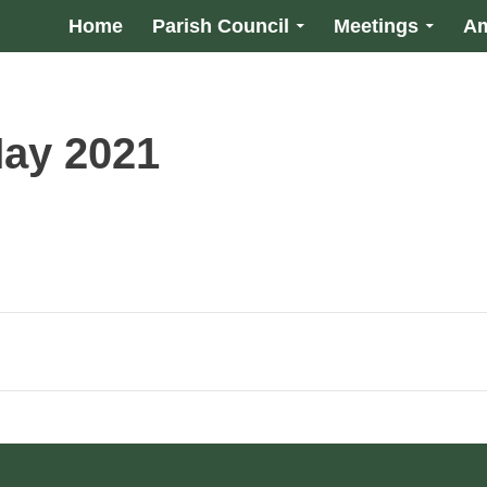
Home
Parish Council
Meetings
Am
May 2021