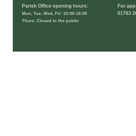
Parish Office opening hours:
For app
01763 2
Mon, Tue, Wed, Fri: 10:00-16:00
Thurs: Closed to the public