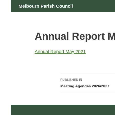
Skip
Search
Melbourn Parish Council
to
content
Annual Report 
Annual Report May 2021
Post
PUBLISHED IN
navigation
Meeting Agendas 2026/2027