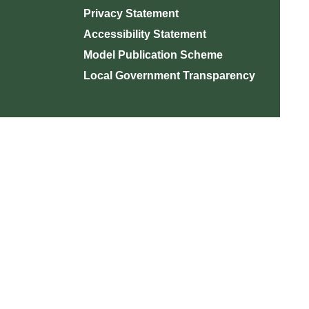
Privacy Statement
Accessibility Statement
Model Publication Scheme
Local Government Transparency