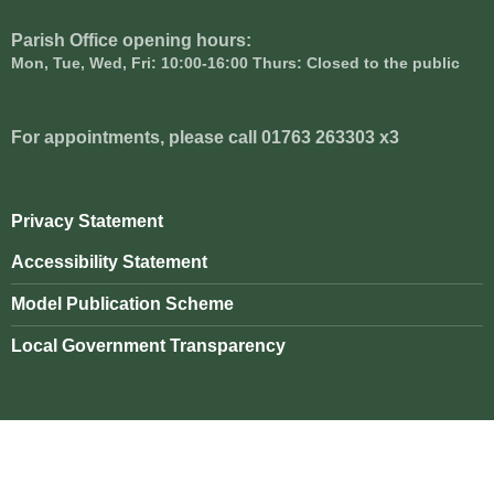
Parish Office opening hours:
Mon, Tue, Wed, Fri: 10:00-16:00 Thurs: Closed to the public
For appointments, please call 01763 263303 x3
Privacy Statement
Accessibility Statement
Model Publication Scheme
Local Government Transparency