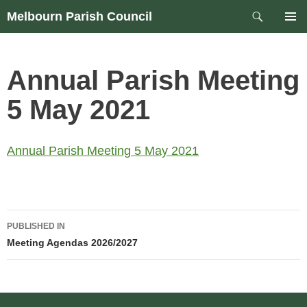
Skip
Search
Melbourn Parish Council
to
PRIM
content
MEN
Annual Parish Meeting
5 May 2021
Annual Parish Meeting 5 May 2021
Post
PUBLISHED IN
navigation
Meeting Agendas 2026/2027