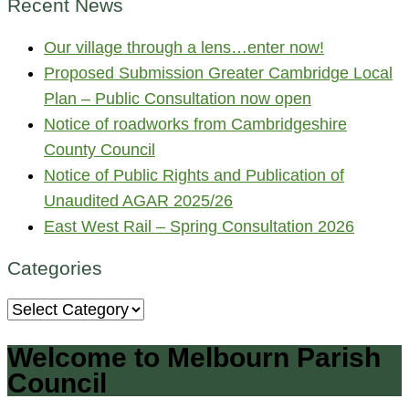
Recent News
Our village through a lens…enter now!
Proposed Submission Greater Cambridge Local
Plan – Public Consultation now open
Notice of roadworks from Cambridgeshire
County Council
Notice of Public Rights and Publication of
Unaudited AGAR 2025/26
East West Rail – Spring Consultation 2026
Categories
Categories
Welcome to Melbourn Parish
Council