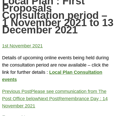
Local Plan : First
Proposals
Consultation period –
1 November 2021 to 13
December 2021
1st November 2021
Details of upcoming online events being held during
the consultation period are now available – click the
link for further details :
Local Plan Consultation
events
Post
Previous Post
Please see communication from The
navigation
Post Office below
Next Post
Remembrance Day : 14
November 2021