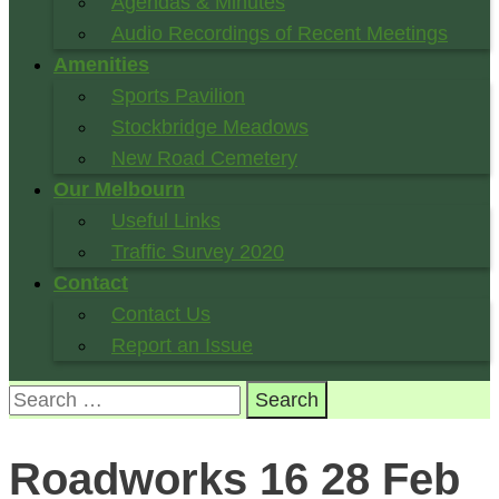
Agendas & Minutes
Audio Recordings of Recent Meetings
Amenities
Sports Pavilion
Stockbridge Meadows
New Road Cemetery
Our Melbourn
Useful Links
Traffic Survey 2020
Contact
Contact Us
Report an Issue
Search
for:
Roadworks 16 28 Feb