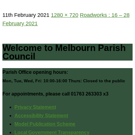
11th February 2021
1280 × 720
Roadworks : 16 – 28
February 2021
Welcome to Melbourn Parish
Council
Parish Office opening hours:
Mon, Tue, Wed, Fri: 10:00-16:00 Thurs: Closed to the public
For appointments, please call 01763 263303 x3
Privacy Statement
Accessibility Statement
Model Publication Scheme
Local Government Transparency