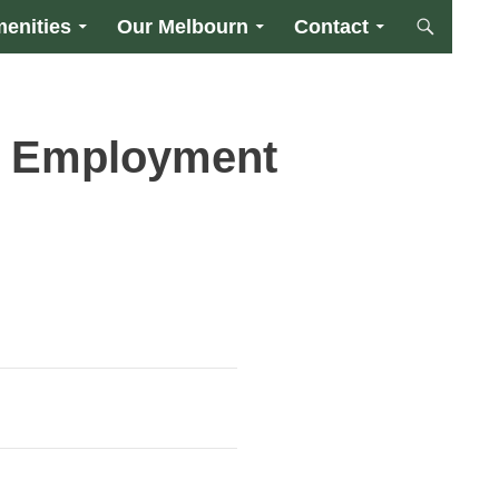
enities
Our Melbourn
Contact
l Employment