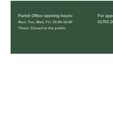
Parish Office opening hours:
For app
01763 2
Mon, Tue, Wed, Fri: 10:00-16:00
Thurs: Closed to the public