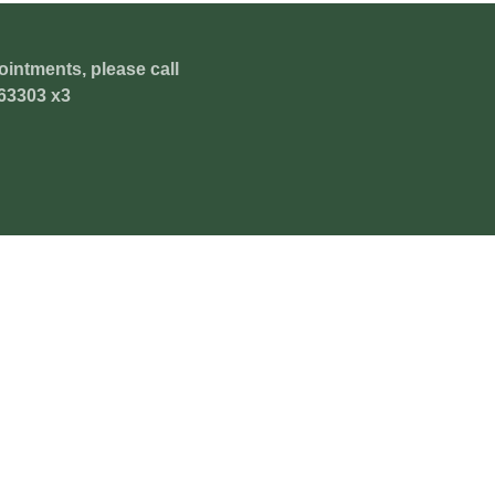
ointments, please call
63303 x3