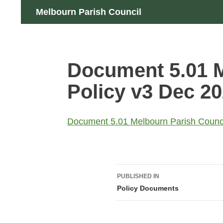
Skip
Search
Melbourn Parish Council
to
content
Document 5.01 
Policy v3 Dec 2
Document 5.01 Melbourn Parish Counc
Post
PUBLISHED IN
navigation
Policy Documents