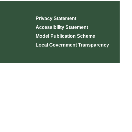
Privacy Statement
Accessibility Statement
Model Publication Scheme
Local Government Transparency