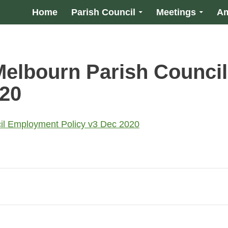
Home
Parish Council
Meetings
Am
Melbourn Parish Counci
020
il Employment Policy v3 Dec 2020