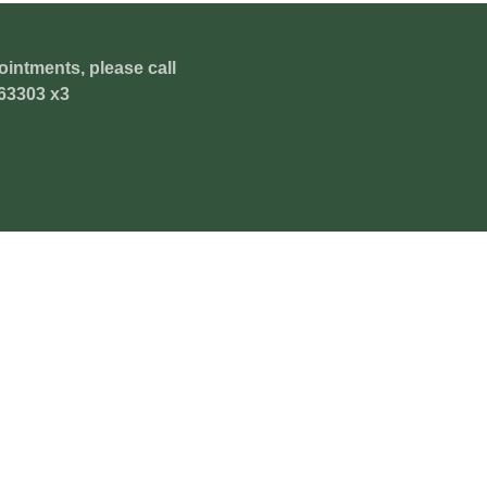
ointments, please call
63303 x3