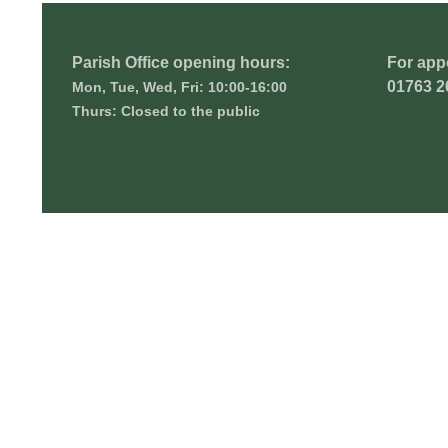
Parish Office opening hours:
For app
01763 2
Mon, Tue, Wed, Fri: 10:00-16:00
Thurs: Closed to the public