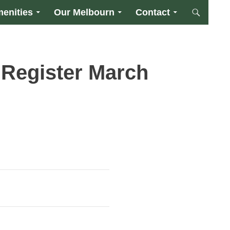
enities
Our Melbourn
Contact
 Register March