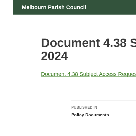
Skip
Search
Melbourn Parish Council
to
content
Document 4.38 S
2024
Document 4.38 Subject Access Reques
Post
PUBLISHED IN
navigation
Policy Documents