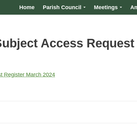
Home
Parish Council
Meetings
Am
ubject Access Request
t Register March 2024