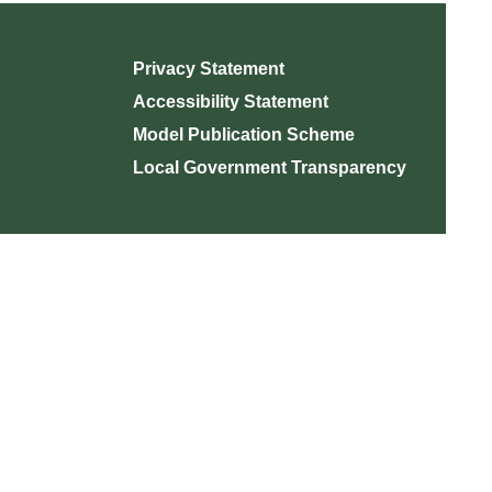
Privacy Statement
Accessibility Statement
Model Publication Scheme
Local Government Transparency