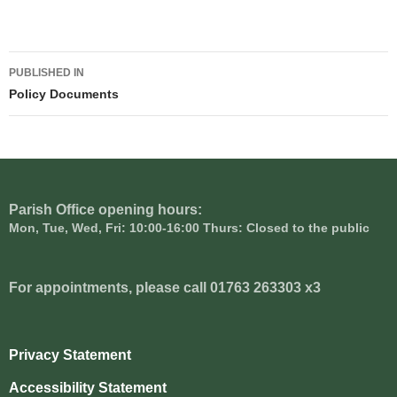
Post
PUBLISHED IN
navigation
Policy Documents
Parish Office opening hours:
Mon, Tue, Wed, Fri: 10:00-16:00 Thurs: Closed to the public
For appointments, please call 01763 263303 x3
Privacy Statement
Accessibility Statement