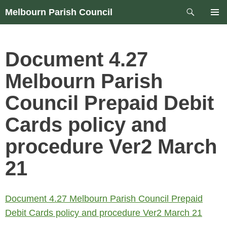
Skip
Search
Melbourn Parish Council
to
PRIM
content
MEN
Document 4.27
Melbourn Parish
Council Prepaid Debit
Cards policy and
procedure Ver2 March
21
Document 4.27 Melbourn Parish Council Prepaid
Debit Cards policy and procedure Ver2 March 21