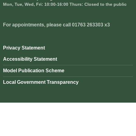
Mon, Tue, Wed, Fri: 10:00-16:00 Thurs: Closed to the public
For appointments, please call 01763 263303 x3
Privacy Statement
Accessibility Statement
Model Publication Scheme
Local Government Transparency