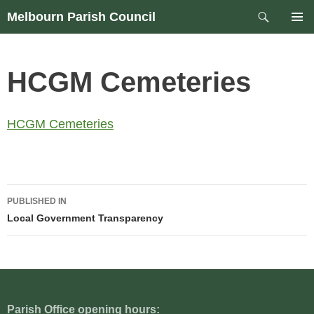
Skip
Search
Melbourn Parish Council
to
PRIM
content
MEN
HCGM Cemeteries
HCGM Cemeteries
Post
PUBLISHED IN
navigation
Local Government Transparency
Parish Office opening hours: