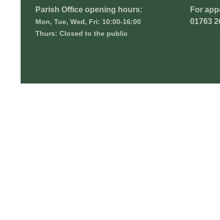
Parish Office opening hours:
For app
01763 2
Mon, Tue, Wed, Fri: 10:00-16:00
Thurs: Closed to the public