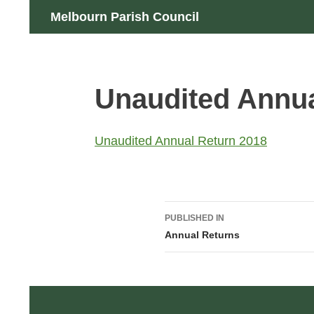
Skip
Search
Melbourn Parish Council
to
content
Unaudited Annua
Unaudited Annual Return 2018
Post
PUBLISHED IN
navigation
Annual Returns