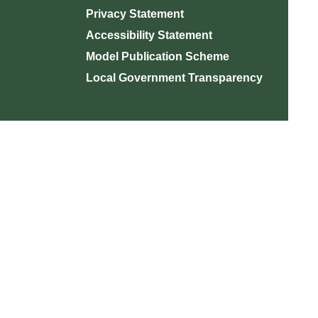
Privacy Statement
Accessibility Statement
Model Publication Scheme
Local Government Transparency