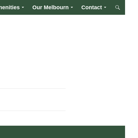
enities
Our Melbourn
Contact