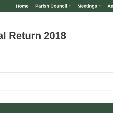
Home
Parish Council
Meetings
Am
l Return 2018