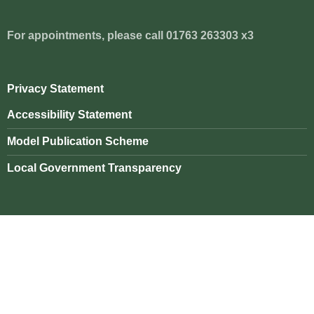
For appointments, please call 01763 263303 x3
Privacy Statement
Accessibility Statement
Model Publication Scheme
Local Government Transparency