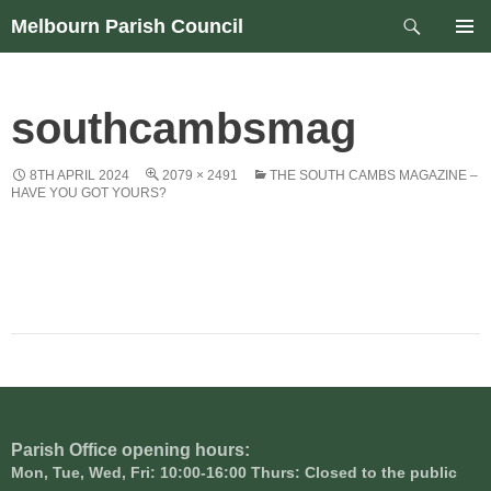
Skip
Search
Melbourn Parish Council
to
PRIM
content
MEN
southcambsmag
8TH APRIL 2024
2079 × 2491
THE SOUTH CAMBS MAGAZINE –
HAVE YOU GOT YOURS?
Parish Office opening hours:
Mon, Tue, Wed, Fri: 10:00-16:00 Thurs: Closed to the public