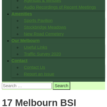
Agendas & Minutes
Audio Recordings of Recent Meetings
Amenities
Sports Pavilion
Stockbridge Meadows
New Road Cemetery
Our Melbourn
Useful Links
Traffic Survey 2020
Contact
Contact Us
Report an Issue
Search
for:
17 Melbourn BSI