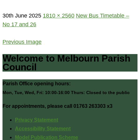
30th June 2025
1810 × 2560
New Bus Timetable –
No 17 and 26
Previous Image
Welcome to Melbourn Parish
Council
Parish Office opening hours:
Mon, Tue, Wed, Fri: 10:00-16:00 Thurs: Closed to the public
For appointments, please call 01763 263303 x3
Privacy Statement
Accessibility Statement
Model Publication Scheme