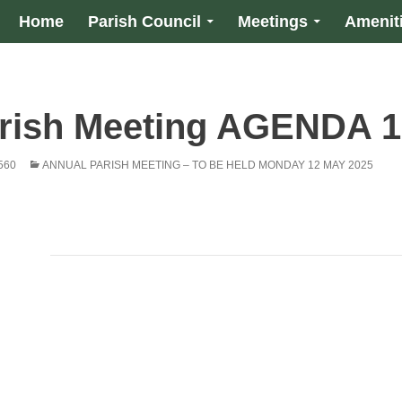
Home
Parish Council
Meetings
Amenit
rish Meeting AGENDA 1
560
ANNUAL PARISH MEETING – TO BE HELD MONDAY 12 MAY 2025