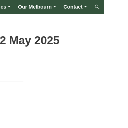
ies
Our Melbourn
Contact
2 May 2025