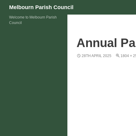
Skip
Search
Melbourn Parish Council
to
Welcome to Melbourn Parish
content
Council
Annual Pa
28TH APRIL 2025
1804 × 2