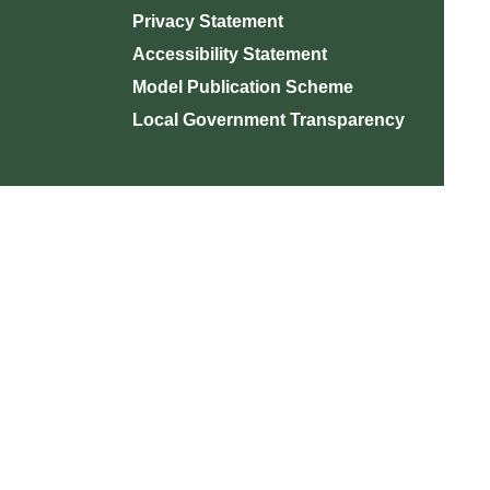
Privacy Statement
Accessibility Statement
Model Publication Scheme
Local Government Transparency