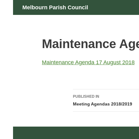
Skip
Search
Melbourn Parish Council
to
content
Maintenance Ag
Maintenance Agenda 17 August 2018
Post
PUBLISHED IN
navigation
Meeting Agendas 2018/2019