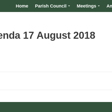
Home
Parish Council
Meetings
Am
enda 17 August 2018