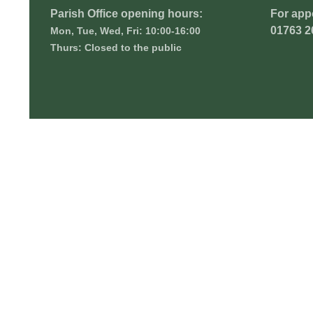
Parish Office opening hours:
For app
01763 2
Mon, Tue, Wed, Fri: 10:00-16:00
Thurs: Closed to the public