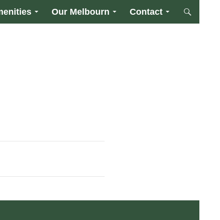
enities
Our Melbourn
Contact