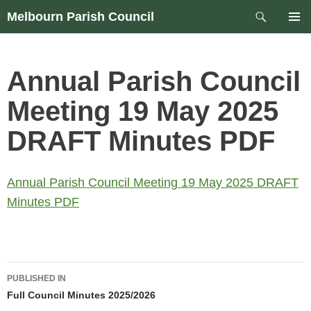
Skip
Search
Melbourn Parish Council
to
PRIM
content
MEN
Annual Parish Council
Meeting 19 May 2025
DRAFT Minutes PDF
Annual Parish Council Meeting 19 May 2025 DRAFT
Minutes PDF
Post
PUBLISHED IN
navigation
Full Council Minutes 2025/2026