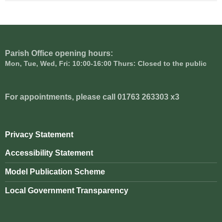
Parish Office opening hours:
Mon, Tue, Wed, Fri: 10:00-16:00 Thurs: Closed to the public
For appointments, please call 01763 263303 x3
Privacy Statement
Accessibility Statement
Model Publication Scheme
Local Government Transparency