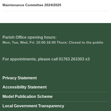
navigation
Maintenance Committee 2024/2025
Parish Office opening hours:
Mon, Tue, Wed, Fri: 10:00-16:00 Thurs: Closed to the public
For appointments, please call 01763 263303 x3
Privacy Statement
Accessibility Statement
Model Publication Scheme
Local Government Transparency