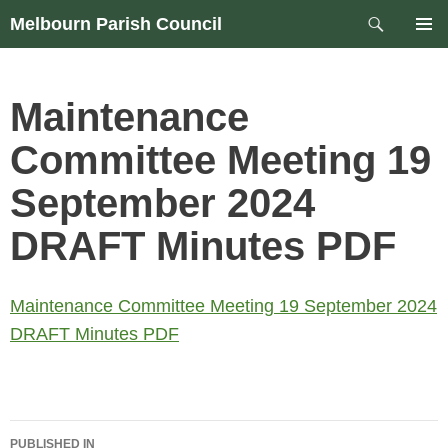
Skip
Search
Melbourn Parish Council
to
PRIM
content
MEN
Maintenance
Committee Meeting 19
September 2024
DRAFT Minutes PDF
Maintenance Committee Meeting 19 September 2024
DRAFT Minutes PDF
Post
PUBLISHED IN