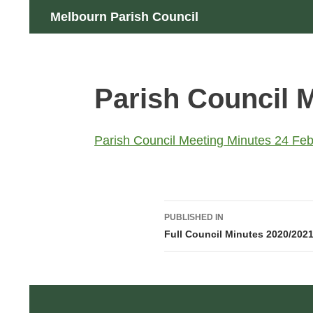
Skip
Search
Melbourn Parish Council
to
content
Parish Council 
Parish Council Meeting Minutes 24 Feb
Post
PUBLISHED IN
navigation
Full Council Minutes 2020/202