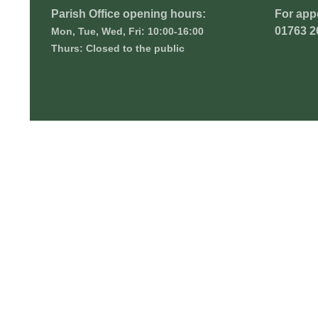
Parish Office opening hours:
For app
01763 2
Mon, Tue, Wed, Fri: 10:00-16:00
Thurs: Closed to the public