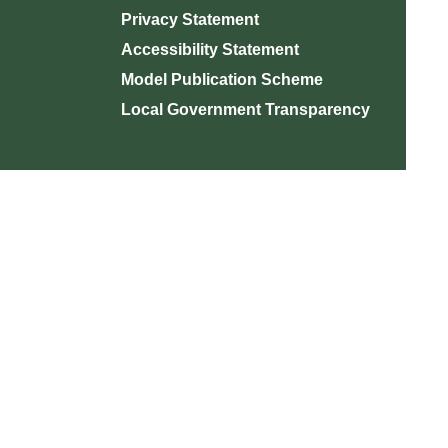
Privacy Statement
Accessibility Statement
Model Publication Scheme
Local Government Transparency