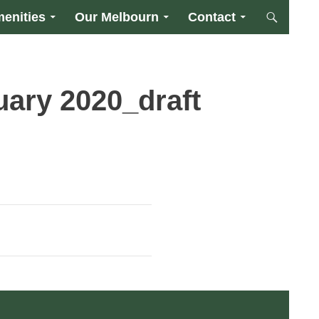
enities
Our Melbourn
Contact
uary 2020_draft