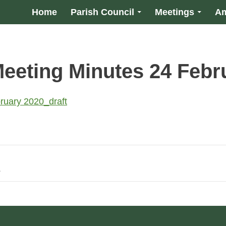
Home
Parish Council
Meetings
Am
Meeting Minutes 24 Febr
ruary 2020_draft
1