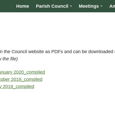
Home
Parish Council
Meetings
Am
 on the Council website as PDFs and can be downloaded 
the file)
January 2020_compiled
tober 2019_compiled
ly 2019_compiled