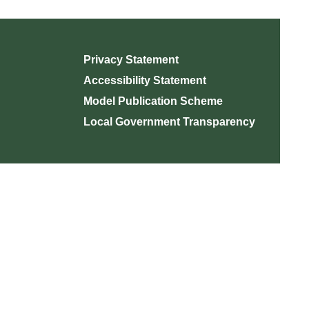
Privacy Statement
Accessibility Statement
Model Publication Scheme
Local Government Transparency