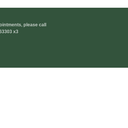
ointments, please call
63303 x3