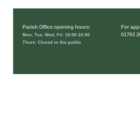
Parish Office opening hours:
For app
01763 2
Mon, Tue, Wed, Fri: 10:00-16:00
Thurs: Closed to the public