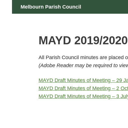
Skip
Search
Melbourn Parish Council
to
content
MAYD 2019/2020
All Parish Council minutes are placed
(Adobe Reader may be required to view 
MAYD Draft Minutes of Meeting – 29 
MAYD Draft Minutes of Meeting – 2 Oc
MAYD Draft Minutes of Meeting – 3 Ju