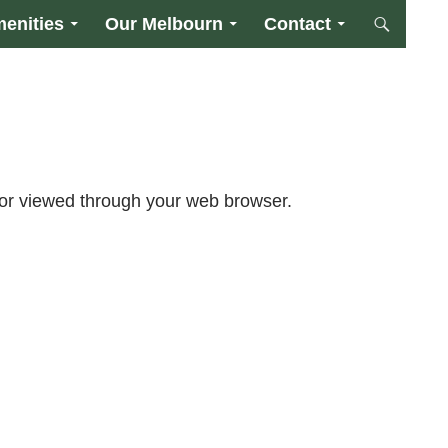
enities
Our Melbourn
Contact
or viewed through your web browser.