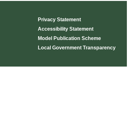
Privacy Statement
Accessibility Statement
Model Publication Scheme
Local Government Transparency