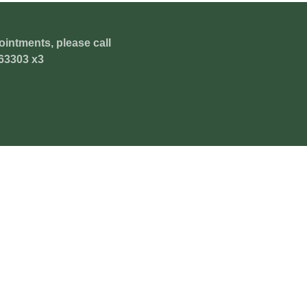
ointments, please call
63303 x3