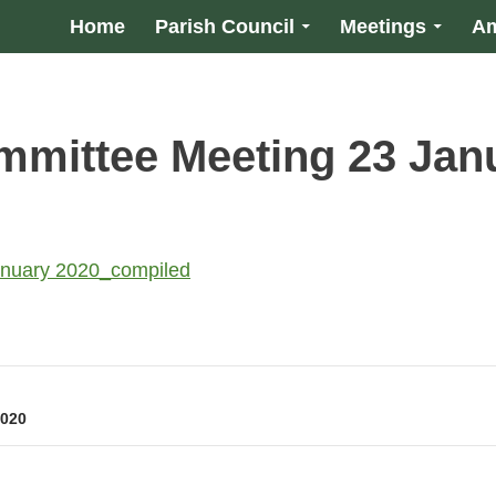
Home
Parish Council
Meetings
Am
mittee Meeting 23 Jan
anuary 2020_compiled
2020