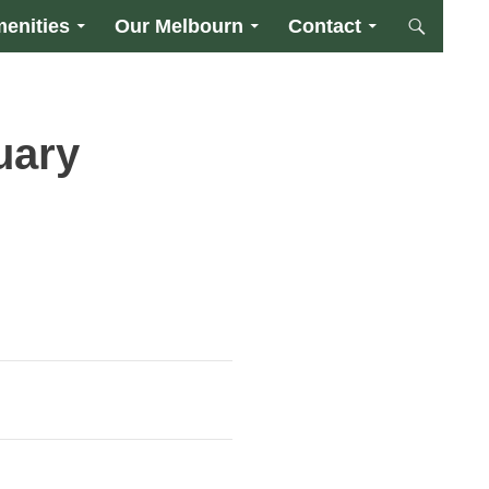
enities
Our Melbourn
Contact
uary