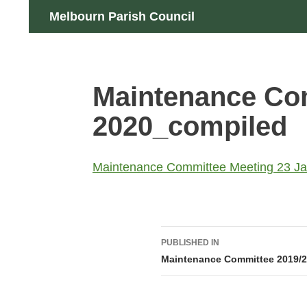
Skip
Search
Melbourn Parish Council
to
content
Maintenance Com
2020_compiled
Maintenance Committee Meeting 23 J
Post
PUBLISHED IN
navigation
Maintenance Committee 2019/