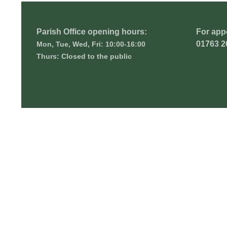
Parish Office opening hours:
For app
01763 2
Mon, Tue, Wed, Fri: 10:00-16:00
Thurs: Closed to the public