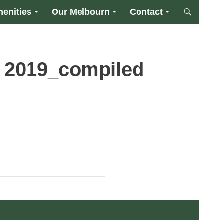
enities
Our Melbourn
Contact
 2019_compiled