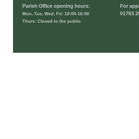
Parish Office opening hours:
For app
01763 2
Mon, Tue, Wed, Fri: 10:00-16:00
Thurs: Closed to the public