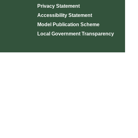
Privacy Statement
Accessibility Statement
Model Publication Scheme
Local Government Transparency