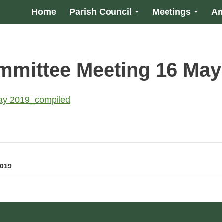
Home
Parish Council
Meetings
Am
mmittee Meeting 16 May
ay 2019_compiled
2019