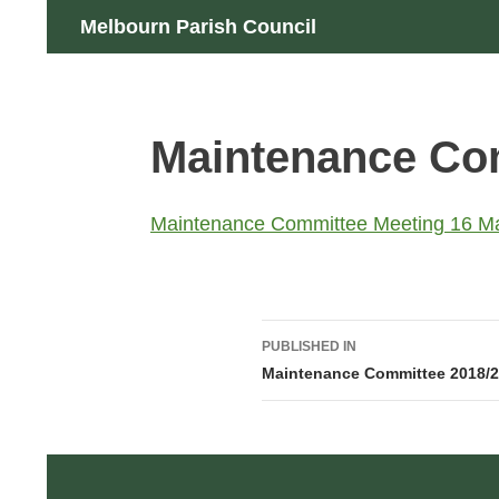
Skip
Search
Melbourn Parish Council
to
content
Maintenance Co
Maintenance Committee Meeting 16 M
Post
PUBLISHED IN
navigation
Maintenance Committee 2018/