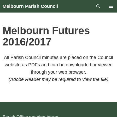
Skip
Search
Melbourn Parish Council
to
PRIM
content
MEN
Melbourn Futures
2016/2017
All Parish Council minutes are placed on the Council
website as PDFs and can be downloaded or viewed
through your web browser.
(Adobe Reader may be required to view the file)
Parish Office opening hours: