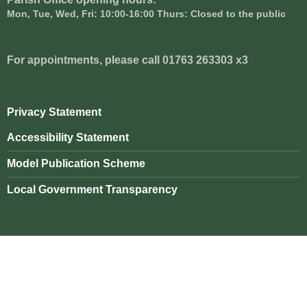
Mon, Tue, Wed, Fri: 10:00-16:00 Thurs: Closed to the public
For appointments, please call 01763 263303 x3
Privacy Statement
Accessibility Statement
Model Publication Scheme
Local Government Transparency