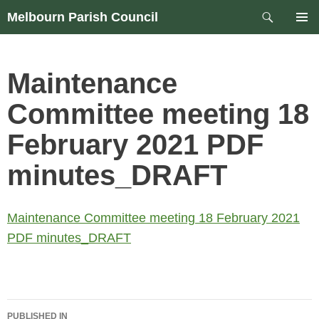
Skip
Search
Melbourn Parish Council
to
PRIM
content
MEN
Maintenance
Committee meeting 18
February 2021 PDF
minutes_DRAFT
Maintenance Committee meeting 18 February 2021
PDF minutes_DRAFT
Post
PUBLISHED IN