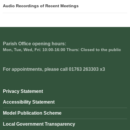
navigation
Audio Recordings of Recent Meetings
Parish Office opening hours:
Mon, Tue, Wed, Fri: 10:00-16:00 Thurs: Closed to the public
For appointments, please call 01763 263303 x3
Privacy Statement
Accessibility Statement
Model Publication Scheme
Local Government Transparency