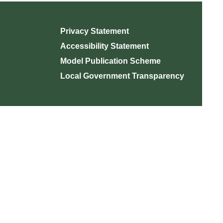
Privacy Statement
Accessibility Statement
Model Publication Scheme
Local Government Transparency