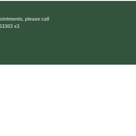
ointments, please call
63303 x3