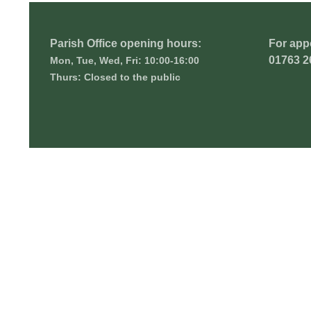
Parish Office opening hours:
For app
01763 2
Mon, Tue, Wed, Fri: 10:00-16:00
Thurs: Closed to the public