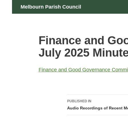
Skip
Search
Melbourn Parish Council
to
content
Finance and Go
July 2025 Minu
Finance and Good Governance Commit
Post
PUBLISHED IN
navigation
Audio Recordings of Recent M