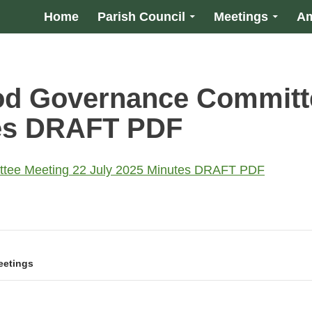
Home
Parish Council
Meetings
Am
od Governance Committ
tes DRAFT PDF
tee Meeting 22 July 2025 Minutes DRAFT PDF
eetings