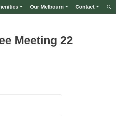
enities
Our Melbourn
Contact
ee Meeting 22