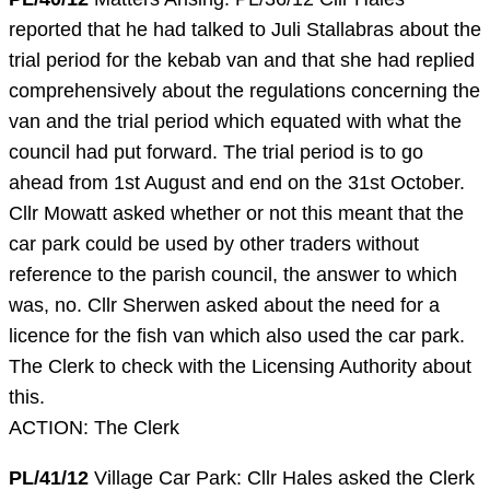
reported that he had talked to Juli Stallabras about the
trial period for the kebab van and that she had replied
comprehensively about the regulations concerning the
van and the trial period which equated with what the
council had put forward. The trial period is to go
ahead from 1st August and end on the 31st October.
Cllr Mowatt asked whether or not this meant that the
car park could be used by other traders without
reference to the parish council, the answer to which
was, no. Cllr Sherwen asked about the need for a
licence for the fish van which also used the car park.
The Clerk to check with the Licensing Authority about
this.
ACTION: The Clerk
PL/41/12
Village Car Park: Cllr Hales asked the Clerk