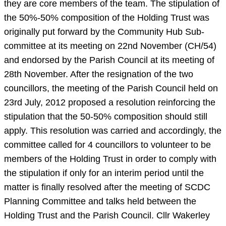
they are core members of the team. The stipulation of
the 50%-50% composition of the Holding Trust was
originally put forward by the Community Hub Sub-
committee at its meeting on 22nd November (CH/54)
and endorsed by the Parish Council at its meeting of
28th November. After the resignation of the two
councillors, the meeting of the Parish Council held on
23rd July, 2012 proposed a resolution reinforcing the
stipulation that the 50-50% composition should still
apply. This resolution was carried and accordingly, the
committee called for 4 councillors to volunteer to be
members of the Holding Trust in order to comply with
the stipulation if only for an interim period until the
matter is finally resolved after the meeting of SCDC
Planning Committee and talks held between the
Holding Trust and the Parish Council. Cllr Wakerley