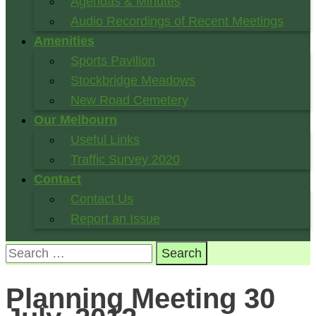
Agendas & Minutes
Audio Recordings of Recent Meetings
Amenities
Sports Pavilion
Stockbridge Meadows
New Road Cemetery
Our Melbourn
Useful Links
Traffic Survey 2020
Contact
Contact Us
Report an Issue
Search
for:
Planning Meeting 30