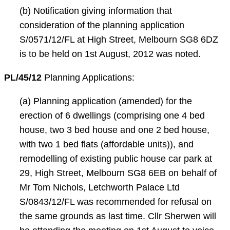
(b) Notification giving information that
consideration of the planning application
S/0571/12/FL at High Street, Melbourn SG8 6DZ
is to be held on 1st August, 2012 was noted.
PL/45/12
Planning Applications:
(a) Planning application (amended) for the
erection of 6 dwellings (comprising one 4 bed
house, two 3 bed house and one 2 bed house,
with two 1 bed flats (affordable units)), and
remodelling of existing public house car park at
29, High Street, Melbourn SG8 6EB on behalf of
Mr Tom Nichols, Letchworth Palace Ltd
S/0843/12/FL was recommended for refusal on
the same grounds as last time. Cllr Sherwen will