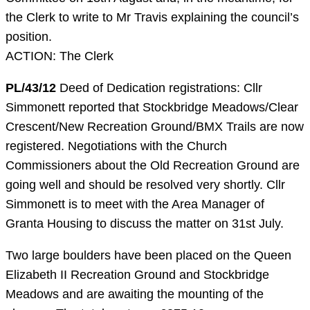
the Clerk to write to Mr Travis explaining the council’s
position.
ACTION: The Clerk
PL/43/12
Deed of Dedication registrations: Cllr
Simmonett reported that Stockbridge Meadows/Clear
Crescent/New Recreation Ground/BMX Trails are now
registered. Negotiations with the Church
Commissioners about the Old Recreation Ground are
going well and should be resolved very shortly. Cllr
Simmonett is to meet with the Area Manager of
Granta Housing to discuss the matter on 31st July.
Two large boulders have been placed on the Queen
Elizabeth II Recreation Ground and Stockbridge
Meadows and are awaiting the mounting of the