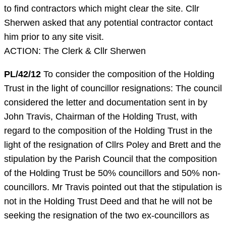
to find contractors which might clear the site. Cllr
Sherwen asked that any potential contractor contact
him prior to any site visit.
ACTION: The Clerk & Cllr Sherwen
PL/42/12
To consider the composition of the Holding
Trust in the light of councillor resignations: The council
considered the letter and documentation sent in by
John Travis, Chairman of the Holding Trust, with
regard to the composition of the Holding Trust in the
light of the resignation of Cllrs Poley and Brett and the
stipulation by the Parish Council that the composition
of the Holding Trust be 50% councillors and 50% non-
councillors. Mr Travis pointed out that the stipulation is
not in the Holding Trust Deed and that he will not be
seeking the resignation of the two ex-councillors as