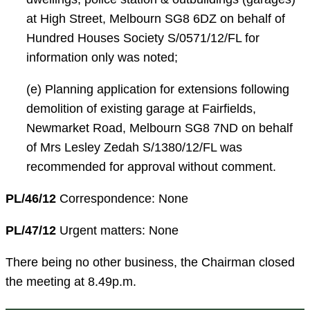
at High Street, Melbourn SG8 6DZ on behalf of
Hundred Houses Society S/0571/12/FL for
information only was noted;
(e) Planning application for extensions following
demolition of existing garage at Fairfields,
Newmarket Road, Melbourn SG8 7ND on behalf
of Mrs Lesley Zedah S/1380/12/FL was
recommended for approval without comment.
PL/46/12
Correspondence: None
PL/47/12
Urgent matters: None
There being no other business, the Chairman closed
the meeting at 8.49p.m.