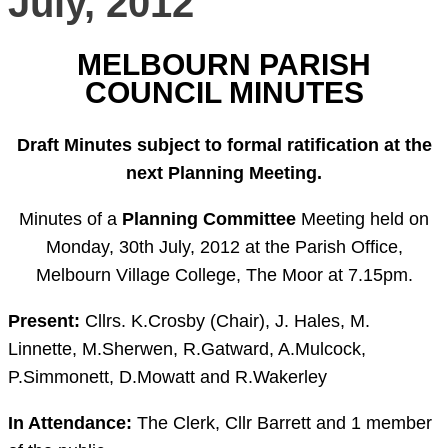
July, 2012
MELBOURN PARISH
COUNCIL MINUTES
Draft Minutes subject to formal ratification at the
next Planning Meeting.
Minutes of a
Planning Committee
Meeting held on
Monday, 30th July, 2012 at the Parish Office,
Melbourn Village College, The Moor at 7.15pm.
Present:
Cllrs. K.Crosby (Chair), J. Hales, M.
Linnette, M.Sherwen, R.Gatward, A.Mulcock,
P.Simmonett, D.Mowatt and R.Wakerley
In Attendance:
The Clerk, Cllr Barrett and 1 member