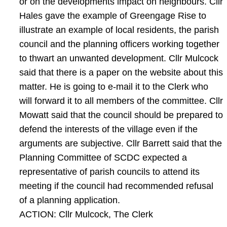
or on the developments impact on neighbours. Cllr
Hales gave the example of Greengage Rise to
illustrate an example of local residents, the parish
council and the planning officers working together
to thwart an unwanted development. Cllr Mulcock
said that there is a paper on the website about this
matter. He is going to e-mail it to the Clerk who
will forward it to all members of the committee. Cllr
Mowatt said that the council should be prepared to
defend the interests of the village even if the
arguments are subjective. Cllr Barrett said that the
Planning Committee of SCDC expected a
representative of parish councils to attend its
meeting if the council had recommended refusal
of a planning application.
ACTION: Cllr Mulcock, The Clerk