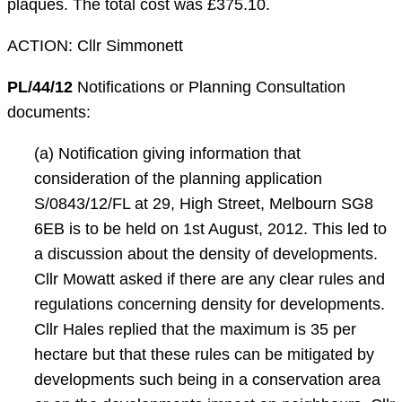
plaques. The total cost was £375.10.
ACTION: Cllr Simmonett
PL/44/12
Notifications or Planning Consultation
documents:
(a) Notification giving information that
consideration of the planning application
S/0843/12/FL at 29, High Street, Melbourn SG8
6EB is to be held on 1st August, 2012. This led to
a discussion about the density of developments.
Cllr Mowatt asked if there are any clear rules and
regulations concerning density for developments.
Cllr Hales replied that the maximum is 35 per
hectare but that these rules can be mitigated by
developments such being in a conservation area