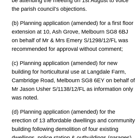
be attending the meeting on 1st August to voice
the parish council’s objections.
(b) Planning application (amended) for a first floor
extension at 10, Ash Grove, Melbourn SG8 6BJ
on behalf of Mr & Mrs Emery S/1298/12/FL was
recommended for approval without comment;
(c) Planning application (amended) for new
building for horticultural use at Langdale Farm,
Cambridge Road, Melbourn SG8 6EY on behalf of
Mr Jason Usher S/1138/12/FL as information only
was noted.
(d) Planning application (amended) for the
erection of 13 affordable dwellings and community
building following demolition of four existing
dwellings, police station & outbuildings (garages)