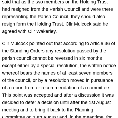
said that as the two members on the Holding Trust
had resigned from the Parish Council and were there
representing the Parish Council, they should also
resign form the Holding Trust. Cllr Mulcock said he
agreed with Cllr Wakerley.
Cllr Mulcock pointed out that according to Article 36 of
the Standing Orders any resolution passed by the
parish council cannot be reversed in six months
except either by a special resolution, the written notice
whereof bears the names of at least seven members
of the council, or by a resolution moved in pursuance
of a report from or recommendation of a committee.
This point was accepted and after a discussion it was
decided to defer a decision until after the 1st August
meeting and to bring it back to the Planning
Committee on 13th August and, in the meantime, for