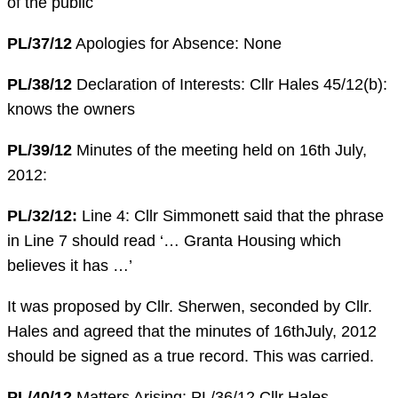
of the public
PL/37/12
Apologies for Absence: None
PL/38/12
Declaration of Interests: Cllr Hales 45/12(b):
knows the owners
PL/39/12
Minutes of the meeting held on 16th July,
2012:
PL/32/12:
Line 4: Cllr Simmonett said that the phrase
in Line 7 should read ‘… Granta Housing which
believes it has …’
It was proposed by Cllr. Sherwen, seconded by Cllr.
Hales and agreed that the minutes of 16thJuly, 2012
should be signed as a true record. This was carried.
PL/40/12
Matters Arising: PL/36/12 Cllr Hales