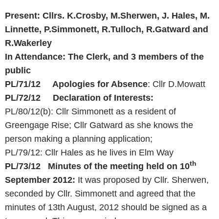
Present: Cllrs. K.Crosby, M.Sherwen, J. Hales, M.
Linnette, P.Simmonett, R.Tulloch, R.Gatward and
R.Wakerley
In Attendance: The Clerk, and 3 members of the
public
PL/71/12 Apologies for Absence
: Cllr D.Mowatt
PL/72/12 Declaration of Interests:
PL/80/12(b): Cllr Simmonett as a resident of
Greengage Rise; Cllr Gatward as she knows the
person making a planning application;
PL/79/12: Cllr Hales as he lives in Elm Way
th
PL/73/12 Minutes of the meeting held on 10
September 2012:
It was proposed by Cllr. Sherwen,
seconded by Cllr. Simmonett and agreed that the
minutes of 13th August, 2012 should be signed as a