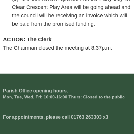
Clear Crescent Play Area will be going ahead and
the council will be receiving an invoice which will
be paid from the promised funding.
ACTION: The Clerk
The Chairman closed the meeting at 8.37p.m.
Parish Office opening hours:
Mon, Tue, Wed, Fri: 10:00-16:00 Thurs: Closed to the public
For appointments, please call 01763 263303 x3