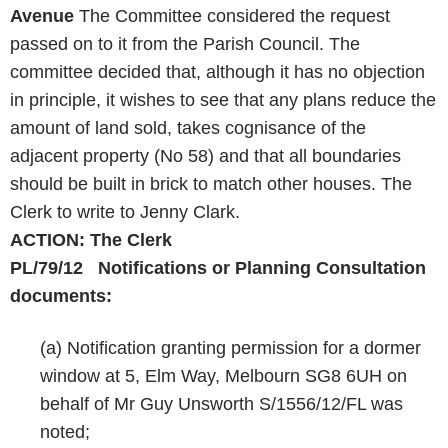
Avenue
The Committee considered the request
passed on to it from the Parish Council. The
committee decided that, although it has no objection
in principle, it wishes to see that any plans reduce the
amount of land sold, takes cognisance of the
adjacent property (No 58) and that all boundaries
should be built in brick to match other houses. The
Clerk to write to Jenny Clark.
ACTION: The Clerk
PL/79/12 Notifications or Planning Consultation
documents:
(a) Notification granting permission for a dormer
window at 5, Elm Way, Melbourn SG8 6UH on
behalf of Mr Guy Unsworth S/1556/12/FL was
noted;