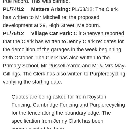
true record. This was carried.
PL/74/12 Matters Arising:
PL/68/12: The Clerk
has written to Mr Mitchell re: the proposed
development at 29, High Street, Melbourn.
PL/75/12 Village Car Park:
Cllr Sherwen reported
that the Clerk has written to Jenny Clark re: dates for
the demolition of the garages in the week beginning
29th October. The Clerk has also written to the
Primary School, Mr Russell-Yarde and Mr & Mrs May-
Gillings. The Clerk has also written to Purplerecycling
verifying the starting date.
Quotes are being asked for from Royston
Fencing, Cambridge Fencing and Purplerecycling
for the fence along the boundary edge. The
specification from Jenny Clark has been