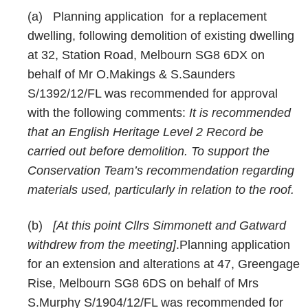
(a)
Planning application
for a replacement
dwelling, following demolition of existing dwelling
at 32, Station Road, Melbourn SG8 6DX on
behalf of Mr O.Makings & S.Saunders
S/1392/12/FL was recommended for approval
with the following comments:
It is recommended
that an English Heritage Level 2 Record be
carried out before demolition. To support the
Conservation Team’s recommendation regarding
materials used, particularly in relation to the roof.
(b)
[At this point Cllrs Simmonett and Gatward
withdrew from the meeting]
.Planning application
for an extension and alterations at 47, Greengage
Rise, Melbourn SG8 6DS on behalf of Mrs
S.Murphy S/1904/12/FL was recommended for