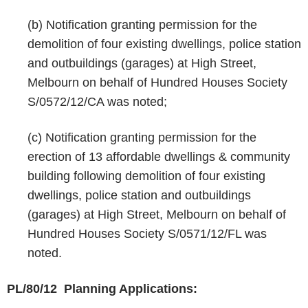
(b) Notification granting permission for the
demolition of four existing dwellings, police station
and outbuildings (garages) at High Street,
Melbourn on behalf of Hundred Houses Society
S/0572/12/CA was noted;
(c) Notification granting permission for the
erection of 13 affordable dwellings & community
building following demolition of four existing
dwellings, police station and outbuildings
(garages) at High Street, Melbourn on behalf of
Hundred Houses Society S/0571/12/FL was
noted.
PL/80/12 Planning Applications: