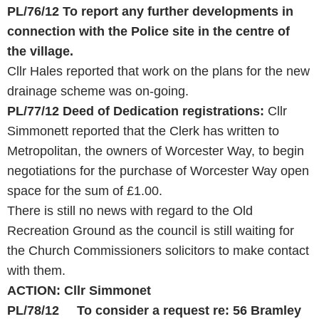
PL/76/12
To report any further developments in
connection with the Police site in the centre of
the village.
Cllr Hales reported that work on the plans for the new
drainage scheme was on-going.
PL/77/12
Deed of Dedication registrations:
Cllr
Simmonett reported that the Clerk has written to
Metropolitan, the owners of Worcester Way, to begin
negotiations for the purchase of Worcester Way open
space for the sum of £1.00.
There is still no news with regard to the Old
Recreation Ground as the council is still waiting for
the Church Commissioners solicitors to make contact
with them.
ACTION: Cllr Simmonet
PL/78/12
To consider a request re: 56 Bramley