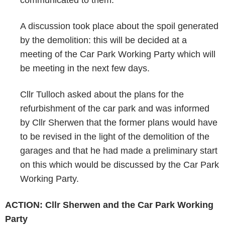
communicated to them.
A discussion took place about the spoil generated
by the demolition: this will be decided at a
meeting of the Car Park Working Party which will
be meeting in the next few days.
Cllr Tulloch asked about the plans for the
refurbishment of the car park and was informed
by Cllr Sherwen that the former plans would have
to be revised in the light of the demolition of the
garages and that he had made a preliminary start
on this which would be discussed by the Car Park
Working Party.
ACTION: Cllr Sherwen and the Car Park Working
Party