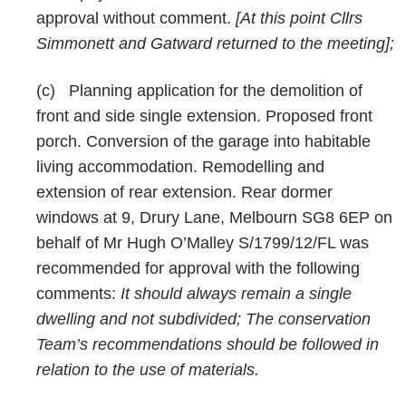
approval without comment.
[At this point Cllrs
Simmonett and Gatward returned to the meeting];
(c)
Planning application for the demolition of
front and side single extension. Proposed front
porch. Conversion of the garage into habitable
living accommodation. Remodelling and
extension of rear extension. Rear dormer
windows at 9, Drury Lane, Melbourn SG8 6EP on
behalf of Mr Hugh O’Malley S/1799/12/FL was
recommended for approval with the following
comments:
It should always remain a single
dwelling and not subdivided; The conservation
Team’s recommendations should be followed in
relation to the use of materials.