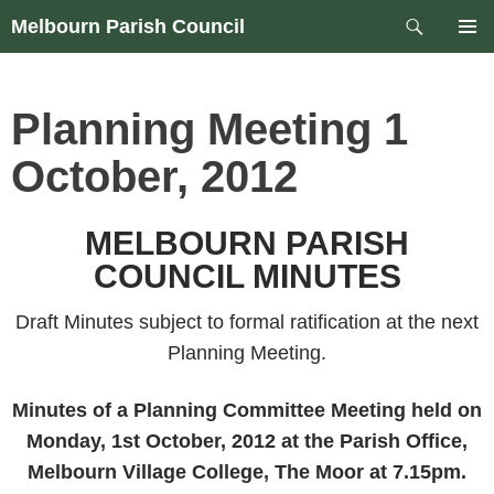
Skip
Search
Melbourn Parish Council
to
PRIM
content
MEN
Planning Meeting 1
October, 2012
MELBOURN PARISH
COUNCIL MINUTES
Draft Minutes subject to formal ratification at the next
Planning Meeting.
Minutes of a Planning Committee Meeting held on
Monday, 1st October, 2012 at the Parish Office,
Melbourn Village College, The Moor at 7.15pm.