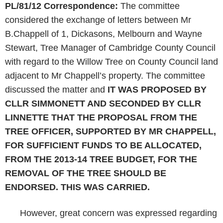
PL/81/12
Correspondence:
The committee
considered the exchange of letters between Mr
B.Chappell of 1, Dickasons, Melbourn and Wayne
Stewart, Tree Manager of Cambridge County Council
with regard to the Willow Tree on County Council land
adjacent to Mr Chappell’s property. The committee
discussed the matter and
IT WAS PROPOSED BY
CLLR SIMMONETT AND SECONDED BY CLLR
LINNETTE THAT
THE PROPOSAL FROM THE
TREE OFFICER, SUPPORTED BY MR CHAPPELL,
FOR SUFFICIENT FUNDS TO BE ALLOCATED,
FROM THE 2013-14 TREE BUDGET, FOR THE
REMOVAL OF THE TREE SHOULD BE
ENDORSED. THIS WAS CARRIED.
However, great concern was expressed regarding