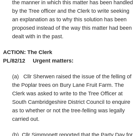
the manner in which this matter has been handled
by the Tree officer and the Clerk to write seeking
an explanation as to why this solution has been
proposed instead of the way this matter had been
dealt with in the past.
ACTION: The Clerk
PL/82/12
Urgent matters:
(a) Cllr Sherwen raised the issue of the felling of
the Poplar trees on Bury Lane Fruit Farm. The
Clerk was asked to write to the Tree Officer at
South Cambridgeshire District Council to enquire
as to whether or not the tree-felling was legally
carried out.
(b) Cllr Simmonett reported that the Party Day for