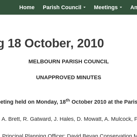
Home
Parish Council
Meetings
Am
g 18 October, 2010
MELBOURN PARISH COUNCIL
UNAPPROVED MINUTES
th
eting held on
Monday, 18
October 2010
at the Pari
 A. Brett, R. Gatward, J. Hales, D. Mowatt, A. Mulcock,
, Principal Planning Officer; David Bevan Conservation