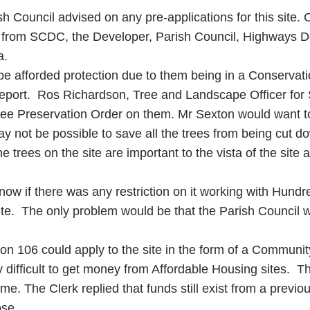
 Council advised on any pre-applications for this site. Cl
 from SCDC, the Developer, Parish Council, Highways Dep
a.
 be afforded protection due to them being in a Conservat
report. Ros Richardson, Tree and Landscape Officer for 
ree Preservation Order on them. Mr Sexton would want to
y not be possible to save all the trees from being cut d
 trees on the site are important to the vista of the site 
 if there was any restriction on it working with Hundr
te. The only problem would be that the Parish Council w
ction 106 could apply to the site in the form of a Communi
difficult to get money from Affordable Housing sites. Th
eme. The Clerk replied that funds still exist from a prev
ose.