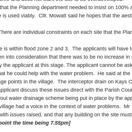
e that the Planning department needed to insist on 100% a
 is used viably. Cllr. Mowatt said he hopes that the aes
 There are individual constraints on each site that the Pla
is within flood zone 2 and 3. The applicants will have
en into consideration that there was to be no increase in 
 the applicant at this stage. The applicant cannot be as
hat he could help with the water problem. He said at the 
age points in the village. The interceptor drain on Kays
plicant discuss these issues direct with the Parish Coun
foul water drainage scheme being put in place by the app
 village had a voice in the context of water problems. Mr 
ith issues raised, and that any building on the site must
 point the time being
7.55pm
]