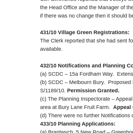
the Head Office and the Manager of the
if there was no change then it should b
431/10 Village Green Registrations:
The Clerk reported that she had sent fo
available.
432/10 Notifications and Planning 
(a) SCDC – 15a Fordham Way. Exten
(b) SCDC – Melbourn Bury. Proposed D
S/1189/10.
Permission Granted.
(c) The Planning Inspectorate – Appeal 
area at Bury Lane Fruit Farm.
Appeal 
(d) There were no further Notifications
433/10 Planning Applications:
(a) Brantwych, 5 New Road – Greenh