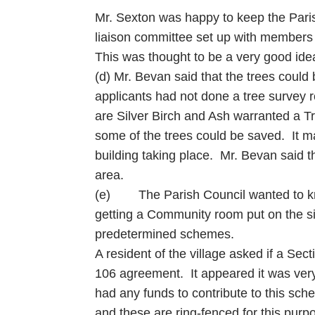
Mr. Sexton was happy to keep the Parish
liaison committee set up with members
This was thought to be a very good ide
(d) Mr. Bevan said that the trees could
applicants had not done a tree survey 
are Silver Birch and Ash warranted a T
some of the trees could be saved. It ma
building taking place. Mr. Bevan said the
area.
(e) The Parish Council wanted to know
getting a Community room put on the si
predetermined schemes.
A resident of the village asked if a Se
106 agreement. It appeared it was very 
had any funds to contribute to this sch
and these are ring-fenced for this purp