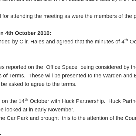
or attending the meeting as were the members of the pub
on
4th October 2010
:
th
nded by Cllr. Hales and agreed that the minutes of 4
Oct
les reported on the Office Space being considered by the
ds of Terms. These will be presented to the Warden and 
 be asked to agree to the terms.
th
d on the 14
October with Huck Partnership. Huck Partner
 be looked at in early November.
he Car Park and brought this to the attention of the Coun
: