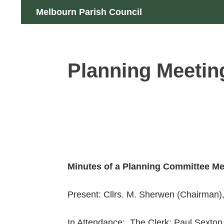
Skip
Search
Melbourn Parish Council
to
content
Planning Meetin
Minutes of a Planning Committee Me
Present: Cllrs. M. Sherwen (Chairman),
In Attendance: The Clerk; Paul Sexton