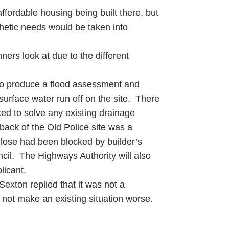
ffordable housing being built there, but
thetic needs would be taken into
nners look at due to the different
 to produce a flood assessment and
surface water run off on the site. There
ked to solve any existing drainage
back of the Old Police site was a
 Close had been blocked by builder’s
cil. The Highways Authority will also
licant.
Sexton replied that it was not a
 not make an existing situation worse.