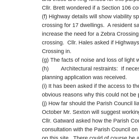
Cllr. Brett wondered if a Section 106 co
(f) Highway details will show viability
crossing for 17 dwellings. A resident sa
increase the need for a Zebra Crossing. 
crossing. Cllr. Hales asked if Highway
Crossing in.
(g) The facts of noise and loss of ligh
(h) Architectural restraints: If neces
planning application was received.
(i) It has been asked if the access to t
obvious reasons why this could not be p
(j) How far should the Parish Council 
October Mr. Sexton will suggest workin
Cllr. Gatward asked how the Parish Counc
consultation with the Parish Council on
on this site. There could of course be a 