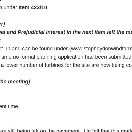
th under
Item 423/10
.
r]
l and Prejudicial interest in the next item left the m
:
set up and can be found under (www.stopheydonwindfar
nt time no formal planning application had been submitt
a lower number of turbines for the site are now being c
 the meeting]
ent time.
re still being left on the pavement. He felt that this mat