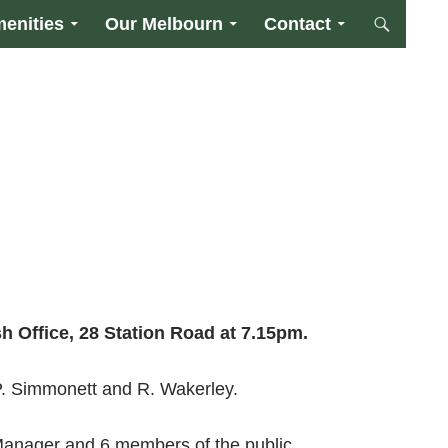
enities
Our Melbourn
Contact
sh Office,
28 Station Road
at
7.15pm
.
 P. Simmonett and R. Wakerley.
 Manager and 6 members of the public