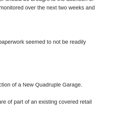
y monitored over the next two weeks and
e paperwork seemed to not be readily
uction of a New Quadruple Garage.
e of part of an existing covered retail