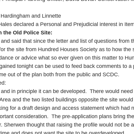
s. Hardingham and Linnette
 Hales declared a Personal and Prejudicial interest in Ite
 the Old Police Site:
d said that since the letter and list of questions from
 for the site from Hundred Houses Society as to how the
idance or advice what so ever given on this matter to 
gained tonight can be used to feed back comments to a 
ome out of the plan both from the public and SCDC.
ed:
ope and in principle it can be developed. There would ne
Area and the two listed buildings opposite the site would
ing for a draft design and access statement which had 
portant consideration. The pre-application plans bring th
lr. Sherwen thought that raising the profile would not be 
 time and does not want the site to be overdeveloped.