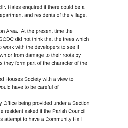
lr. Hales enquired if there could be a
artment and residents of the village.
ion Area. At the present time the
SCDC did not think that the trees which
 work with the developers to see if
own or from damage to their roots by
as they form part of the character of the
ed Houses Society with a view to
ould have to be careful of
ty Office being provided under a Section
e resident asked if the Parish Council
ious attempt to have a Community Hall