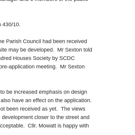
m 430/10.
 the Parish Council had been received
 site may be developed. Mr Sexton told
Hundred Houses Society by SCDC
pre-application meeting. Mr Sexton
ed to be increased emphasis on design
 also have an effect on the application.
not been received as yet. The views
e development closer to the street and
acceptable. Cllr. Mowatt is happy with