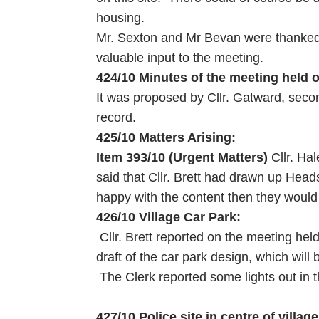
housing.
Mr. Sexton and Mr Bevan were thanked f
valuable input to the meeting.
424/10 Minutes of the meeting held 
It was proposed by Cllr. Gatward, seco
record.
425/10 Matters Arising:
Item 393/10 (Urgent Matters)
Cllr. Ha
said that Cllr. Brett had drawn up Hea
happy with the content then they would
426/10 Village Car Park:
Cllr. Brett reported on the meeting hel
draft of the car park design, which will
The Clerk reported some lights out in t
427/10 Police site in centre of village