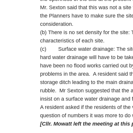
Mr. Sexton said that this was not a sit
the Planners have to make sure the site
consideration.
(b) There is no set density for the site:
characteristics of each site.
(c) Surface water drainage: The site 
hard water drainage will have to be tak
have been no flood works carried out by
problems in the area. A resident said t
storage ditch leading to the main drain
rubble. Mr Sexton suggested that the ap
insist on a surface water drainage and 
A resident asked if the residents of the
question of numbers it was more to do w
[Cllr. Mowatt left the meeting at this