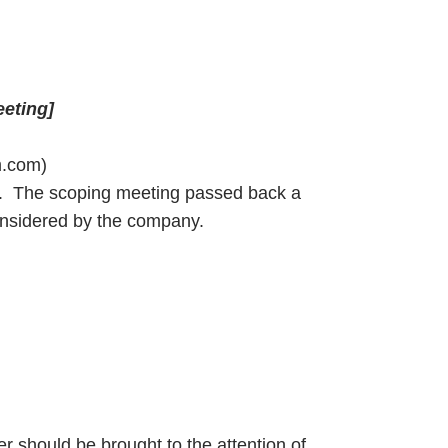
eeting]
m.com)
ed. The scoping meeting passed back a
onsidered by the company.
ter should be brought to the attention of