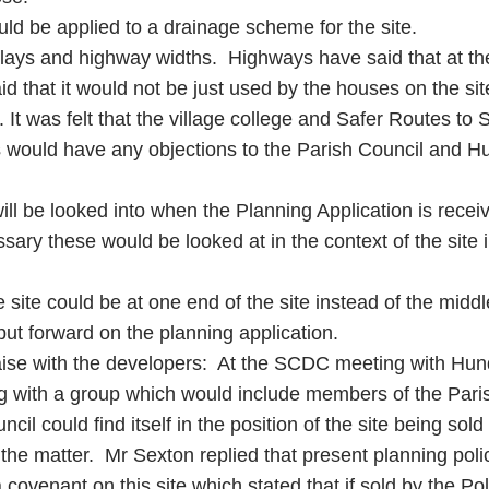
uld be applied to a drainage scheme for the site.
 splays and highway widths. Highways have said that at th
id that it would not be just used by the houses on the si
It was felt that the village college and Safer Routes to 
s would have any objections to the Parish Council and 
t will be looked into when the Planning Application is r
sary these would be looked at in the context of the site
he site could be at one end of the site instead of the mid
ut forward on the planning application.
liaise with the developers: At the SCDC meeting with Hu
g with a group which would include members of the Parish
il could find itself in the position of the site being sold
 the matter. Mr Sexton replied that present planning pol
covenant on this site which stated that if sold by the Poli