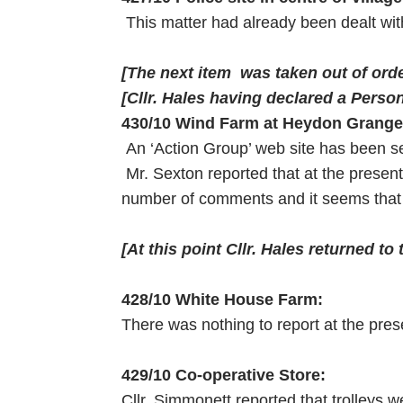
This matter had already been dealt wi
[The next item was taken out of orde
[Cllr. Hales having declared a Persona
430/10 Wind Farm at Heydon Grange
An ‘Action Group’ web site has been 
Mr. Sexton reported that at the prese
number of comments and it seems that 
[At this point Cllr. Hales returned to
428/10 White House Farm:
There was nothing to report at the pres
429/10 Co-operative Store:
Cllr. Simmonett reported that trolleys we