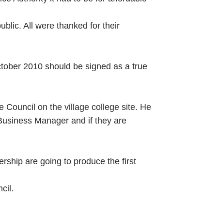
lic. All were thanked for their
ober 2010 should be signed as a true
 Council on the village college site. He
Business Manager and if they are
ship are going to produce the first
cil.