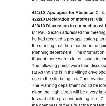
421/10 Apologies for Absence
: Cllr
422/10 Declaration of Interests:
Cllr.
423/10 Discussion in connection with
Mr Paul Sexton addressed the meeting an
he had received a pre-application plan
the meeting that there had been no gu
Planning department. The information 
thought there were a lot of issues to c
The following points were then discuss
(a) As the site is in the village envel
due to the site being in a Conservation 
The Planning department would be look
along the High Street will be a very im
forward of the present building line. Cl
the openness of the site at the present