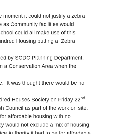
e moment it could not justify a zebra
te as Community facilities would
School could all make use of this
Hundred Housing putting a Zebra
eceived by SCDC Planning Department.
 in a Conservation Area when the
dle. It was thought there would be no
nd
ndred Houses Society on Friday 22
 Council as part of the work on site.
 for affordable housing with no
icy would not exclude a mix of housing
ce Authority it had to be for affordable