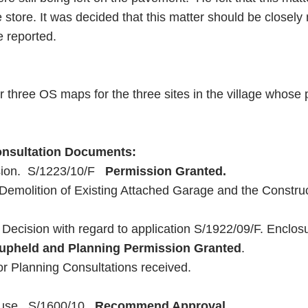
 store. It was decided that this matter should be closel
e reported.
r three OS maps for the three sites in the village whos
Consultation Documents:
sion. S/1223/10/F
Permission Granted.
emolition of Existing Attached Garage and the Constr
Decision with regard to application S/1922/09/F. Enclosur
upheld and Planning Permission Granted
.
 or Planning Consultations received.
ouse. S/1600/10.
Recommend Approval.