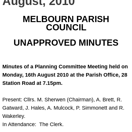
August, 2010
MELBOURN PARISH
COUNCIL
UNAPPROVED MINUTES
Minutes of a Planning Committee Meeting held on
Monday, 16th August 2010
at the Parish Office,
28
Station Road
at
7.15pm
.
Present: Cllrs. M. Sherwen (Chairman), A. Brett, R.
Gatward, J. Hales, A. Mulcock, P. Simmonett and R.
Wakerley.
In Attendance: The Clerk.