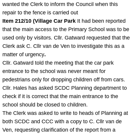
wanted the Clerk to inform the Council when this
repair to the fence is carried out
Item 212/10 (Village Car Park
It had been reported
that the main access to the Primary School was to be
used only by visitors. Cllr. Gatward requested that the
Clerk ask C. Cllr van de Ven to investigate this as a
matter of urgency
.
Cllr. Gatward told the meeting that the car park
entrance to the school was never meant for
pedestrians only for dropping children off from cars.
Cllr. Hales has asked SCDC Planning department to
check if it is correct that the main entrance to the
school should be closed to children.
The Clerk was asked to write to heads of Planning at
both SCDC and CCC with a copy to C. Cllr van de
Ven, requesting clarification of the report from a