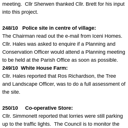
meeting. Cllr Sherwen thanked Cllr. Brett for his input
into this project.
248/10 Police site in centre of village:
The Chairman read out the e-mail from Iceni Homes.
Cllr. Hales was asked to enquire if a Planning and
Conservation Officer would attend a Planning meeting
to be held at the Parish Office as soon as possible.
249/10 White House Farm:
Cllr. Hales reported that Ros Richardson, the Tree
and Landscape Officer, was to do a full assessment of
the site.
250/10 Co-operative Store:
Cllr. Simmonett reported that lorries were still parking
up to the traffic lights. The Council is to monitor the