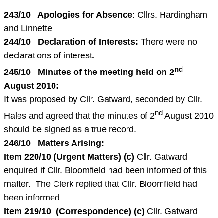
243/10 Apologies for Absence
: Cllrs. Hardingham
and Linnette
244/10 Declaration of Interests:
There were no
declarations of interest
.
nd
245/10 Minutes of the meeting held on
2
August 2010
:
It was proposed by Cllr. Gatward, seconded by Cllr.
nd
Hales and agreed that the minutes of 2
August 2010
should be signed as a true record.
246/10 Matters Arising:
Item 220/10 (Urgent Matters)
(c)
Cllr. Gatward
enquired if Cllr. Bloomfield had been informed of this
matter. The Clerk replied that Cllr. Bloomfield had
been informed.
Item 219/10 (Correspondence)
(c)
Cllr. Gatward