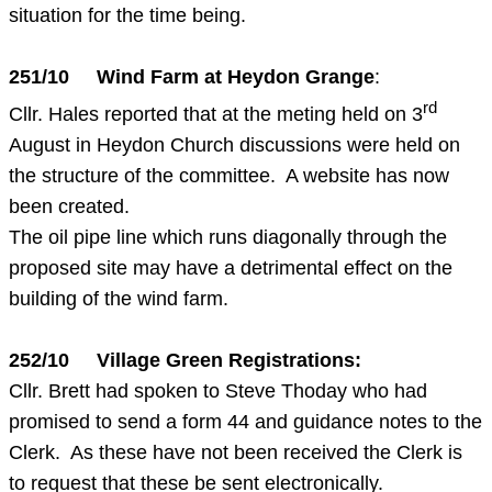
situation for the time being.
251/10 Wind Farm at Heydon Grange
:
rd
Cllr. Hales reported that at the meting held on 3
August in Heydon Church discussions were held on
the structure of the committee. A website has now
been created.
The oil pipe line which runs diagonally through the
proposed site may have a detrimental effect on the
building of the wind farm.
252/10 Village Green Registrations:
Cllr. Brett had spoken to Steve Thoday who had
promised to send a form 44 and guidance notes to the
Clerk. As these have not been received the Clerk is
to request that these be sent electronically.