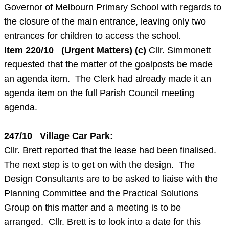
Governor of Melbourn Primary School with regards to
the closure of the main entrance, leaving only two
entrances for children to access the school.
Item
220/10 (Urgent Matters) (c)
Cllr. Simmonett
requested that the matter of the goalposts be made
an agenda item. The Clerk had already made it an
agenda item on the full Parish Council meeting
agenda.
247/10 Village Car Park:
Cllr. Brett reported that the lease had been finalised.
The next step is to get on with the design. The
Design Consultants are to be asked to liaise with the
Planning Committee and the Practical Solutions
Group on this matter and a meeting is to be
arranged. Cllr. Brett is to look into a date for this