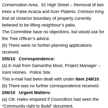
Conservation Area. 91 High Street – Removal of two
trees a False Acacia and Acer Platerio, Crimson King
that sit close/on boundary of property currently
believed to be lifting neighbour’s patio.
The Committee have no objections, but would ask for
the Tree Officer’s advice.
(b) There were no further planning applications
received.
255/10 Correspondence:
(a) E-mail from Samantha Moor, Project Manager –
Iceni Homes. Police Site.
This e-mail had been dealt with under
Item 248/10
.
(b) There was no further correspondence received.
256/10 Urgent Matters:
(a) Cllr. Hales enquired if Councillors had seen the
“Community right to Build” document.