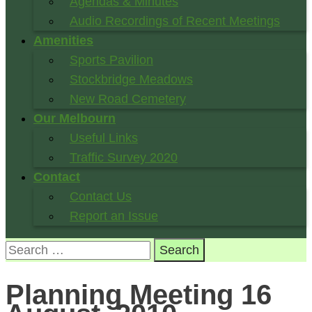
Agendas & Minutes
Audio Recordings of Recent Meetings
Amenities
Sports Pavilion
Stockbridge Meadows
New Road Cemetery
Our Melbourn
Useful Links
Traffic Survey 2020
Contact
Contact Us
Report an Issue
Search
for:
Planning Meeting 16