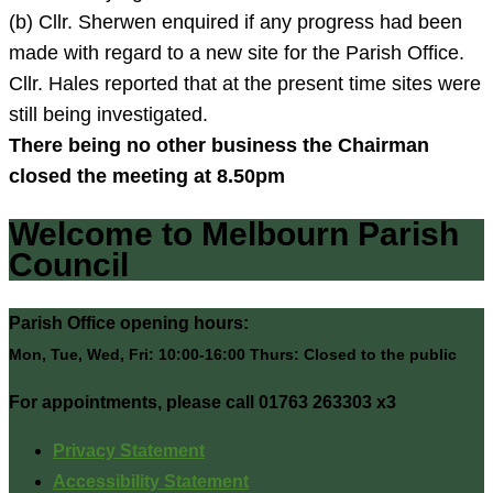
(b) Cllr. Sherwen enquired if any progress had been
made with regard to a new site for the Parish Office.
Cllr. Hales reported that at the present time sites were
still being investigated.
There being no other business the Chairman
closed the meeting at
8.50pm
Welcome to Melbourn Parish
Council
Parish Office opening hours:
Mon, Tue, Wed, Fri: 10:00-16:00 Thurs: Closed to the public
For appointments, please call 01763 263303 x3
Privacy Statement
Accessibility Statement