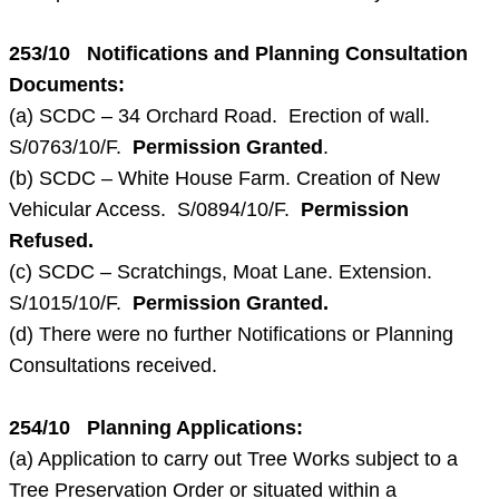
253/10 Notifications and Planning Consultation
Documents:
(a) SCDC – 34 Orchard Road. Erection of wall.
S/0763/10/F.
Permission Granted
.
(b) SCDC – White House Farm. Creation of New
Vehicular Access. S/0894/10/F.
Permission
Refused.
(c) SCDC – Scratchings, Moat Lane. Extension.
S/1015/10/F.
Permission Granted.
(d) There were no further Notifications or Planning
Consultations received.
254/10 Planning Applications:
(a) Application to carry out Tree Works subject to a
Tree Preservation Order or situated within a