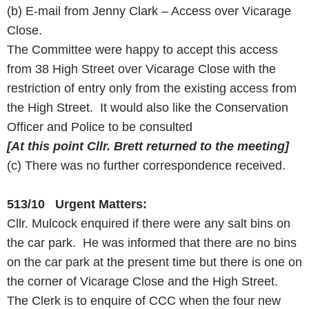
(b) E-mail from Jenny Clark – Access over Vicarage
Close.
The Committee were happy to accept this access
from 38 High Street over Vicarage Close with the
restriction of entry only from the existing access from
the High Street. It would also like the Conservation
Officer and Police to be consulted
[At this point Cllr. Brett returned to the meeting]
(c) There was no further correspondence received.
513/10 Urgent Matters:
Cllr. Mulcock enquired if there were any salt bins on
the car park. He was informed that there are no bins
on the car park at the present time but there is one on
the corner of Vicarage Close and the High Street.
The Clerk is to enquire of CCC when the four new