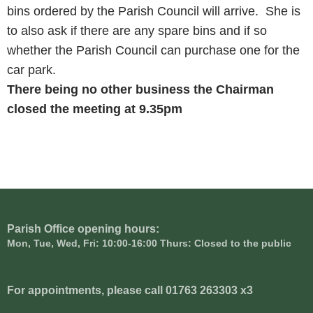
bins ordered by the Parish Council will arrive. She is
to also ask if there are any spare bins and if so
whether the Parish Council can purchase one for the
car park.
There being no other business the Chairman
closed the meeting at
9.35pm
Parish Office opening hours:
Mon, Tue, Wed, Fri: 10:00-16:00 Thurs: Closed to the public
For appointments, please call 01763 263303 x3