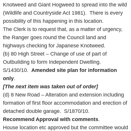
Knotweed and Giant Hogweed to spread into the wild
(Wildlife and Countryside Act 1981). There is every
possibility of this happening in this location.
The Clerk is to request that, as a matter of urgency,
the Ranger goes round the Council land and
highways checking for Japanese Knotweed.
(b) 80 High Street – Change of use of part of
Outbuilding to form Independent Dwelling.
S/1430/10.
Amended site plan for information
only
.
[The next item was taken out of order]
(d) 8 New Road – Alteration and extension including
formation of first floor accommodation and erection of
detached double garage. S/1870/10.
Recommend Approval with comments
.
House location etc approved but the committee would