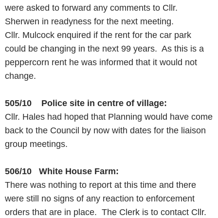
were asked to forward any comments to Cllr.
Sherwen in readyness for the next meeting.
Cllr. Mulcock enquired if the rent for the car park
could be changing in the next 99 years. As this is a
peppercorn rent he was informed that it would not
change.
505/10 Police site in centre of village:
Cllr. Hales had hoped that Planning would have come
back to the Council by now with dates for the liaison
group meetings.
506/10 White House Farm:
There was nothing to report at this time and there
were still no signs of any reaction to enforcement
orders that are in place. The Clerk is to contact Cllr.