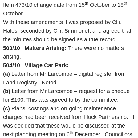
th
th
Item 473/10 change date from 15
October to 18
October.
With these amendments it was proposed by Cllr.
Hales, seconded by Cllr. Simmonett and agreed that
the minutes should be signed as a true record.
503/10 Matters Arising:
There were no matters
arising.
504/10 Village Car Park:
(a)
Letter from Mr Larcombe – digital register from
Land Registry. Noted
(b)
Letter from Mr Larcombe – request for a cheque
for £100. This was agreed to by the committee.
(c)
Plans, costings and on-going maintenance
charges had been received from Huck Partnership. It
was decided that these would be discussed at the
th
next planning meeting on 6
December. Councillors