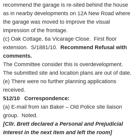
recommend the garage is re-sited behind the house
as in nearby developments on 12A New Road where
the garage was moved to improve the visual
impression of the frontage.
(c) Oak Cottage, 6a Vicarage Close. First floor
extension. S/1881/10.
Recommend Refusal with
comments.
The Committee consider this is overdevelopment.
The submitted site and location plans are out of date.
(e) There were no further planning applications
received.
512/10 Correspondence:
(a) E-mail from Ian Baker – Old Police site liaison
group. Noted.
[Cllr. Brett declared a Personal and Prejudicial
Interest in the next item and left the room]