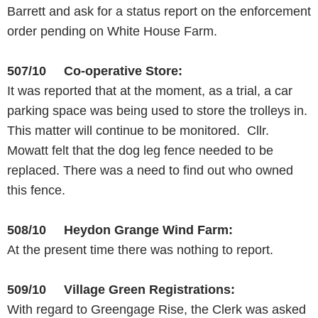
Barrett and ask for a status report on the enforcement
order pending on White House Farm.
507/10 Co-operative Store:
It was reported that at the moment, as a trial, a car
parking space was being used to store the trolleys in.
This matter will continue to be monitored. Cllr.
Mowatt felt that the dog leg fence needed to be
replaced. There was a need to find out who owned
this fence.
508/10 Heydon Grange Wind Farm:
At the present time there was nothing to report.
509/10 Village Green Registrations:
With regard to Greengage Rise, the Clerk was asked