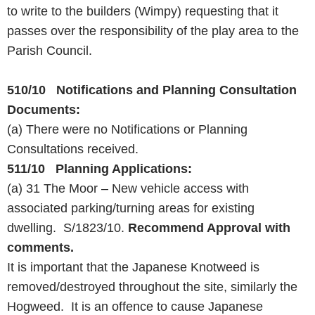
to write to the builders (Wimpy) requesting that it
passes over the responsibility of the play area to the
Parish Council.
510/10 Notifications and Planning Consultation
Documents:
(a) There were no Notifications or Planning
Consultations received.
511/10 Planning Applications:
(a) 31 The Moor – New vehicle access with
associated parking/turning areas for existing
dwelling. S/1823/10.
Recommend Approval with
comments.
It is important that the Japanese Knotweed is
removed/destroyed throughout the site, similarly the
Hogweed. It is an offence to cause Japanese