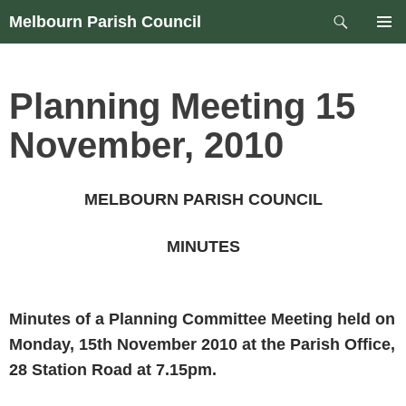
Skip
Search
Melbourn Parish Council
to
PRIM
content
MEN
Planning Meeting 15
November, 2010
MELBOURN PARISH COUNCIL
MINUTES
Minutes of a Planning Committee Meeting held on
Monday, 15th November 2010
at the Parish Office,
28 Station Road
at
7.15pm
.