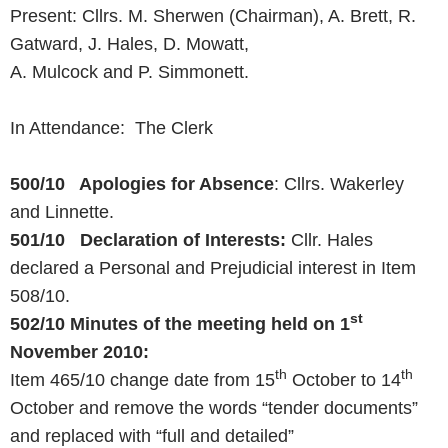
Present: Cllrs. M. Sherwen (Chairman), A. Brett, R.
Gatward, J. Hales, D. Mowatt,
A. Mulcock and P. Simmonett.
In Attendance: The Clerk
500/10 Apologies for Absence
: Cllrs. Wakerley
and Linnette.
501/10 Declaration of Interests:
Cllr. Hales
declared a Personal and Prejudicial interest in Item
508/10.
st
502/10 Minutes of the meeting held on
1
November 2010
:
th
th
Item 465/10 change date from 15
October to 14
October and remove the words “tender documents”
and replaced with “full and detailed”