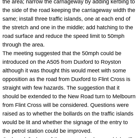
the area; narrow the carriageway by adding kerbing to
the side of the road keeping the carriageway width the
same; install three traffic islands, one at each end of
the stretch and one in the middle; add hatching to the
road surface and reduce the speed limit to 50mph
through the area.
The meeting suggested that the 50mph could be
introduced on the A505 from Duxford to Royston
although it was thought this would meet with some
opposition as the road from Duxford to Flint Cross is
straight with few hazards. The suggestion that it
should be extended to the New Road turn to Melbourn
from Flint Cross will be considered. Questions were
raised as to whether the bollards on the traffic islands
would be lit and whether the signage of the entry to
the petrol station could be improved.