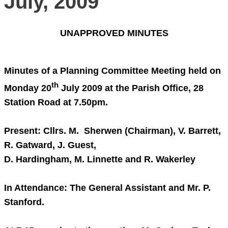
July, 2009
UNAPPROVED MINUTES
Minutes of a Planning Committee Meeting held on
th
Monday 20
July 2009
at the Parish Office,
28
Station Road
at
7.50pm
.
Present: Cllrs. M. Sherwen (Chairman), V. Barrett,
R. Gatward, J. Guest,
D. Hardingham, M. Linnette and R. Wakerley
In Attendance: The General Assistant and Mr. P.
Stanford.