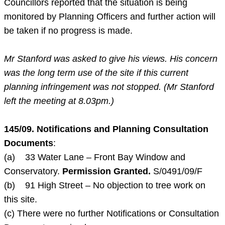
Councillors reported that the situation is being
monitored by Planning Officers and further action will
be taken if no progress is made.
Mr Stanford was asked to give his views. His concern
was the long term use of the site if this current
planning infringement was not stopped. (Mr Stanford
left the meeting at
8.03pm
.)
145/09. Notifications and Planning Consultation
Documents
:
(a) 33 Water Lane – Front Bay Window and
Conservatory.
Permission Granted.
S/0491/09/F
(b) 91 High Street – No objection to tree work on
this site.
(c) There were no further Notifications or Consultation