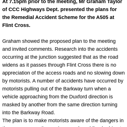
At
7.15pm
prior to the meeting, Mr Graham Taylor
of
CCC
Highways Dept. presented the plans for
the Remedial Accident Scheme for the A505 at
Flint
Cross.
Graham showed the proposed plan to the meeting
and invited comments. Research into the accidents
occurring at the junction suggested that as the road
widens as it passes through Flint Cross there is no
appreciation of the access roads and no slowing down
by motorists. A number of accidents have occurred by
motorists pulling out of the Barkway turn when a
vehicle approaching from the Duxford direction is
masked by another from the same direction turning
into the Barkway Road.
The plan is to make motorists aware of the dangers in