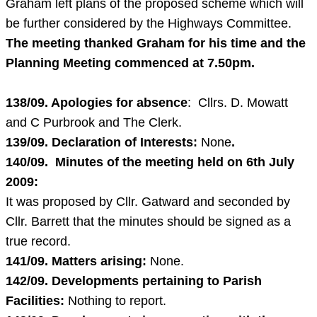
Graham left plans of the proposed scheme which will
be further considered by the Highways Committee.
The meeting thanked Graham for his time and the
Planning Meeting commenced at
7.50pm
.
138/09. Apologies for absence
: Cllrs. D. Mowatt
and C Purbrook and The Clerk.
139/09. Declaration of Interests:
None
.
140/09. Minutes of the meeting held on
6th July
2009
:
It was proposed by Cllr. Gatward and seconded by
Cllr. Barrett that the minutes should be signed as a
true record.
141/09. Matters arising:
None.
142/09. Developments pertaining to Parish
Facilities:
Nothing to report.