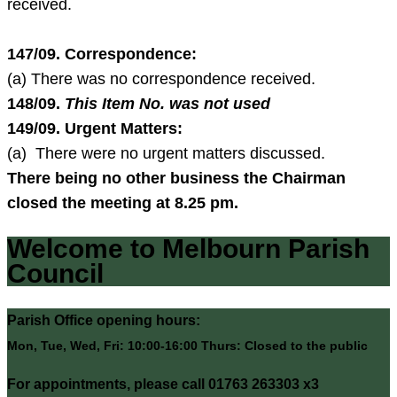
received.
147/09. Correspondence:
(a) There was no correspondence received.
148/09.
This Item No. was not used
149/09
. Urgent Matters:
(a) There were no urgent matters discussed.
There being no other business the Chairman
closed the meeting at
8.25 pm
.
Welcome to Melbourn Parish
Council
Parish Office opening hours:
Mon, Tue, Wed, Fri: 10:00-16:00 Thurs: Closed to the public
For appointments, please call 01763 263303 x3