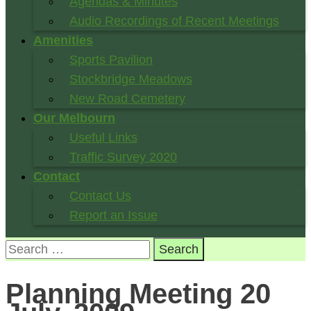
Agendas & Minutes
Audio Recordings of Recent Meetings
Amenities
Sports Pavilion
Stockbridge Meadows
New Road Cemetery
Our Melbourn
Useful Links
Traffic Survey 2020
Contact
Contact Us
Report an Issue
Search
for:
Planning Meeting 20