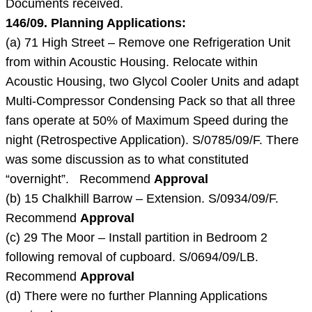
Documents received.
146/09. Planning Applications:
(a) 71 High Street – Remove one Refrigeration Unit
from within Acoustic Housing. Relocate within
Acoustic Housing, two Glycol Cooler Units and adapt
Multi-Compressor Condensing Pack so that all three
fans operate at 50% of Maximum Speed during the
night (Retrospective Application). S/0785/09/F. There
was some discussion as to what constituted
“overnight”. Recommend
Approval
(b) 15 Chalkhill Barrow – Extension. S/0934/09/F.
Recommend
Approval
(c) 29 The Moor – Install partition in Bedroom 2
following removal of cupboard. S/0694/09/LB.
Recommend
Approval
(d) There were no further Planning Applications