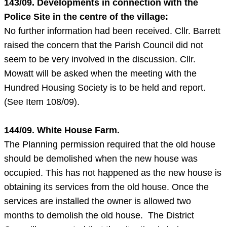
143/09. Developments in connection with the
Police Site in the centre of the village:
No further information had been received. Cllr. Barrett
raised the concern that the Parish Council did not
seem to be very involved in the discussion. Cllr.
Mowatt will be asked when the meeting with the
Hundred Housing Society is to be held and report.
(See Item 108/09).
144/09. White House Farm.
The Planning permission required that the old house
should be demolished when the new house was
occupied. This has not happened as the new house is
obtaining its services from the old house. Once the
services are installed the owner is allowed two
months to demolish the old house. The District