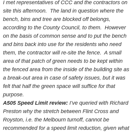
I met representatives of
CCC
and the contractors on
site this afternoon. The land in question where the
bench, bins and tree are blocked off belongs,
according to the County Council, to them. However
on the basis of common sense and to put the bench
and bins back into use for the residents who need
them, the contractor will re-site the fence. A small
area of that patch of green needs to be kept within
the fenced area from the inside of the building site as
a break-out area in case of safety issues, but it was
felt that half the green space will suffice for that
purpose.
A505 Speed Limit review:
I’ve queried with Richard
Preston why the stretch between Flint Cross and
Royston, i.e. the Melbourn turnoff, cannot be
recommended for a speed limit reduction, given what