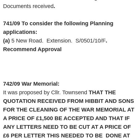
Documents received
.
741/09
To consider the following Planning
applications:
(a)
5 New Road. Extension. S/0501/10/F
.
Recommend Approval
742/09
War Memorial:
It was proposed by Cllr. Townsend
THAT THE
QUOTATION RECEIVED FROM HIBBIT
AND
SONS
FOR THE CLEANING OF THE WAR MEMORIAL AT
A PRICE OF £1,500 BE ACCEPTED
AND
THAT IF
ANY LETTERS NEED TO BE CUT AT A PRICE OF
£6
PER
LETTER THIS NEEDED TO BE DONE AT