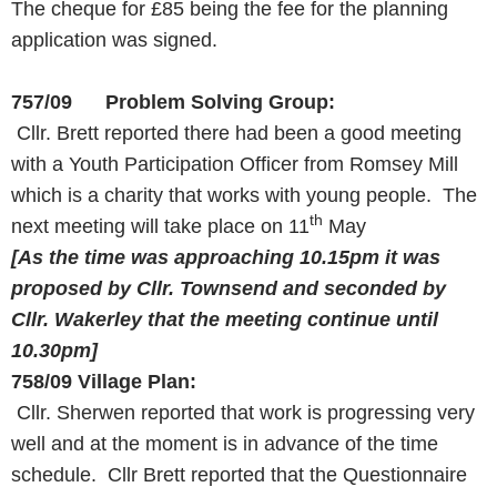
The cheque for £85 being the fee for the planning
application was signed.
757/09 Problem Solving Group:
Cllr. Brett reported there had been a good meeting
with a Youth Participation Officer from Romsey Mill
which is a charity that works with young people. The
th
next meeting will take place on 11
May
[As the time was approaching
10.15pm
it was
proposed by Cllr. Townsend
and seconded by
Cllr. Wakerley that the meeting continue until
10.30pm
]
758/09
Village Plan:
Cllr. Sherwen reported that work is progressing very
well and at the moment is in advance of the time
schedule. Cllr Brett reported that the Questionnaire