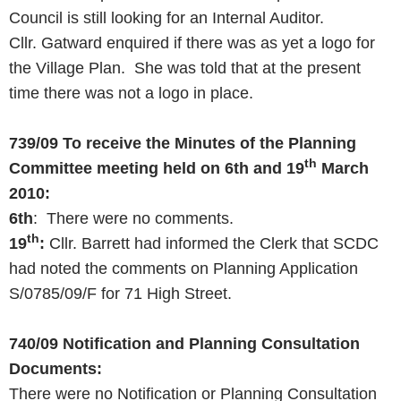
Council is still looking for an Internal Auditor.
Cllr. Gatward enquired if there was as yet a logo for
the Village Plan. She was told that at the present
time there was not a logo in place.
739/09
To receive the Minutes of the Planning
th
Committee meeting held on 6th and
19
March
2010
:
6th
: There were no comments.
th
19
:
Cllr. Barrett had informed the Clerk that SCDC
had noted the comments on Planning Application
S/0785/09/F for 71 High Street.
740/09
Notification and Planning Consultation
Documents:
There were no Notification or Planning Consultation