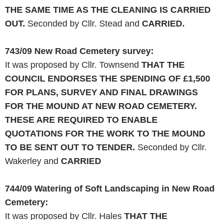
THE SAME TIME AS THE CLEANING IS CARRIED
OUT.
Seconded by Cllr. Stead and
CARRIED.
743/09
New Road
Cemetery survey:
It was proposed by Cllr. Townsend
THAT THE
COUNCIL ENDORSES THE SPENDING OF £1,500
FOR PLANS, SURVEY
AND
FINAL DRAWINGS
FOR THE MOUND AT
NEW
ROAD
CEMETERY
.
THESE
ARE
REQUIRED TO ENABLE
QUOTATIONS FOR THE
WORK
TO THE MOUND
TO BE SENT OUT TO TENDER.
Seconded by Cllr.
Wakerley and
CARRIED
744/09
Watering of Soft Landscaping in New
Road
Cemetery
:
It was proposed by Cllr. Hales
THAT THE