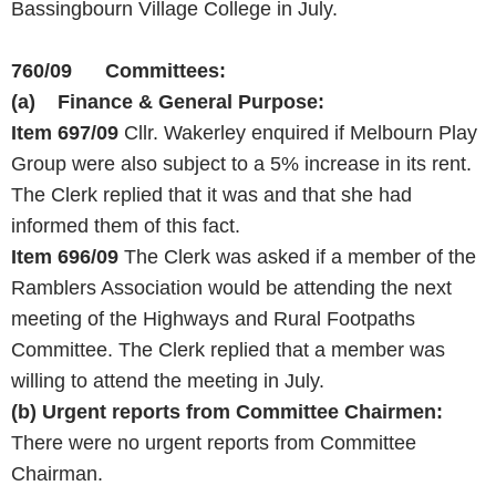
Bassingbourn Village College in July.
760/09 Committees:
(a) Finance & General Purpose:
Item 697/09
Cllr. Wakerley enquired if Melbourn Play
Group were also subject to a 5% increase in its rent.
The Clerk replied that it was and that she had
informed them of this fact.
Item 696/09
The Clerk was asked if a member of the
Ramblers Association would be attending the next
meeting of the Highways and Rural Footpaths
Committee. The Clerk replied that a member was
willing to attend the meeting in July.
(b)
Urgent reports from Committee Chairmen:
There were no urgent reports from Committee
Chairman.