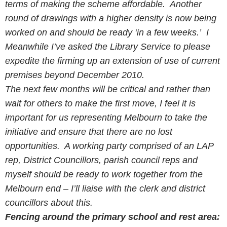
terms of making the scheme affordable. Another
round of drawings with a higher density is now being
worked on and should be ready ‘in a few weeks.’ I
Meanwhile I’ve asked the Library Service to please
expedite the firming up an extension of use of current
premises beyond December 2010.
The next few months will be critical and rather than
wait for others to make the first move, I feel it is
important for us representing Melbourn to take the
initiative and ensure that there are no lost
opportunities. A working party comprised of an LAP
rep, District Councillors, parish council reps and
myself should be ready to work together from the
Melbourn end – I’ll liaise with the clerk and district
councillors about this.
Fencing around the primary school and rest area: