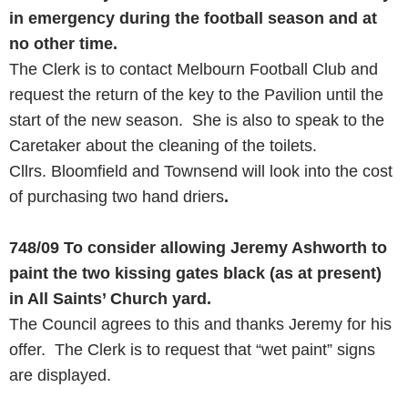
in emergency during the football season and at
no other time.
The Clerk is to contact Melbourn Football Club and
request the return of the key to the Pavilion until the
start of the new season. She is also to speak to the
Caretaker about the cleaning of the toilets.
Cllrs. Bloomfield and Townsend will look into the cost
of purchasing two hand driers
.
748/09
To consider allowing Jeremy Ashworth to
paint the two kissing gates black (as at present)
in All Saints’ Church yard.
The Council agrees to this and thanks Jeremy for his
offer. The Clerk is to request that “wet paint” signs
are displayed.