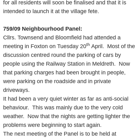
for all residents will soon be finalised and that it is
intended to launch it at the village fete.
759/09
Neighbourhood Panel:
Cllrs. Townsend and Bloomfield had attended a
th
meeting in Foxton on Tuesday 20
April. Most of the
discussion centred round the parking of cars by
people using the Railway Station in Meldreth. Now
that parking charges had been brought in people,
were parking on the roadside and in private
driveways.
It had been a very quiet winter as far as anti-social
behaviour. This was mainly due to the very cold
weather. Now that the nights are getting lighter the
problems were beginning to start again.
The next meeting of the Panel is to be held at