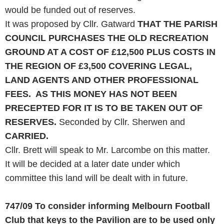
would be funded out of reserves.
It was proposed by Cllr. Gatward
THAT THE PARISH
COUNCIL PURCHASES THE OLD RECREATION
GROUND AT A
COST
OF £12,500
PLUS
COSTS IN
THE REGION OF £3,500 COVERING LEGAL,
LAND
AGENTS
AND
OTHER PROFESSIONAL
FEES. AS THIS MONEY
HAS
NOT BEEN
PRECEPTED FOR IT IS TO BE TAKEN OUT OF
RESERVES.
Seconded by Cllr. Sherwen and
CARRIED.
Cllr. Brett will speak to Mr. Larcombe on this matter.
It will be decided at a later date under which
committee this land will be dealt with in future.
747/09
To consider informing Melbourn Football
Club that keys to the Pavilion are to be used only