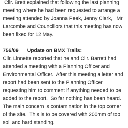
Cllr. Brett explained that following the last planning
meeting where he had been requested to arrange a
meeting attended by Joanna Peek, Jenny Clark, Mr
Larcombe and Councillors that this meeting has now
been fixed for 12 May.
756/09 Update on BMX Trails:
Cllr. Linnette reported that he and Cllr. Barrett had
attended a meeting with a Planning Officer and
Environmental Officer. After this meeting a letter and
report had been sent to the Planning Officer
requesting him to comment if anything needed to be
added to the report. So far nothing has been heard.
The main concern is contamination in the top corner
of the site. This is to be covered with 200mm of top
soil and hard standing.