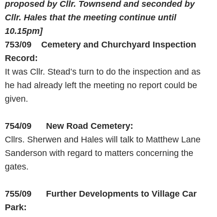
proposed by Cllr. Townsend
and seconded by
Cllr. Hales that the meeting continue until
10.15pm
]
753/09 Cemetery and Churchyard Inspection
Record:
It was Cllr. Stead’s turn to do the inspection and as
he had already left the meeting no report could be
given.
754/09 New
Road
Cemetery
:
Cllrs. Sherwen and Hales will talk to Matthew Lane
Sanderson with regard to matters concerning the
gates.
755/09 Further Developments to Village Car
Park: