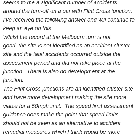
seems to me a significant number of accidents
around the turn-off on a par with Flint Cross junction.
I’ve received the following answer and will continue to
keep an eye on this.
Whilst the record at the Melbourn turn is not
good, the site is not identified as an accident cluster
site and the fatal accidents occurred outside the
assessment period and did not take place at the
junction. There is also no development at the
junction.
The
Flint
Cross junctions are an identified cluster site
and have more development making the site more
viable for a 50mph limit. The speed limit assessment
guidance does make the point that speed limits
should not be seen as an alternative to accident
remedial measures which I think would be more