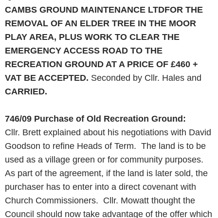
CAMBS GROUND MAINTENANCE LTDFOR THE
REMOVAL OF AN ELDER
TREE
IN THE MOOR
PLAY
AREA
,
PLUS
WORK
TO CLEAR THE
EMERGENCY ACCESS
ROAD
TO THE
RECREATION GROUND AT A PRICE OF £460 +
VAT BE ACCEPTED.
Seconded by Cllr. Hales and
CARRIED.
746/09
Purchase of Old Recreation Ground:
Cllr. Brett explained about his negotiations with David
Goodson to refine Heads of Term. The land is to be
used as a village green or for community purposes.
As part of the agreement, if the land is later sold, the
purchaser has to enter into a direct covenant with
Church Commissioners. Cllr. Mowatt thought the
Council should now take advantage of the offer which