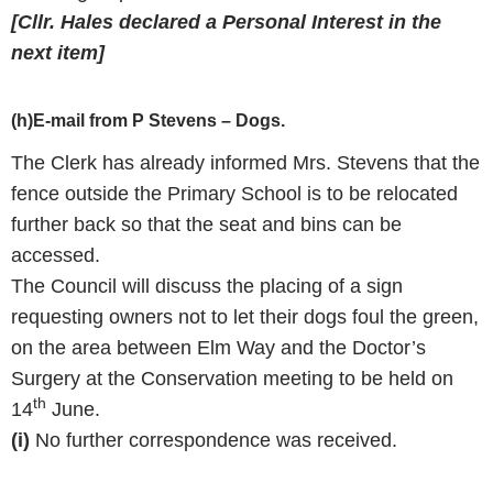
[Cllr. Hales declared a Personal Interest in the
next item]
(h)E-mail from P Stevens – Dogs.
The Clerk has already informed Mrs. Stevens that the
fence outside the Primary School is to be relocated
further back so that the seat and bins can be
accessed.
The Council will discuss the placing of a sign
requesting owners not to let their dogs foul the green,
on the area between Elm Way and the Doctor’s
Surgery at the Conservation meeting to be held on
th
14
June.
(i)
No further correspondence was received.