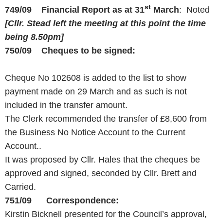
st
749/09 Financial Report as at 31
March
: Noted
[Cllr. Stead left the meeting at this point the time
being
8.50pm
]
750/09 Cheques to be signed:
Cheque No 102608 is added to the list to show
payment made on 29 March and as such is not
included in the transfer amount.
The Clerk recommended the transfer of £8,600 from
the Business No Notice Account to the Current
Account..
It was proposed by Cllr. Hales that the cheques be
approved and signed, seconded by Cllr. Brett and
Carried.
751/09 Correspondence:
Kirstin Bicknell presented for the Council’s approval,