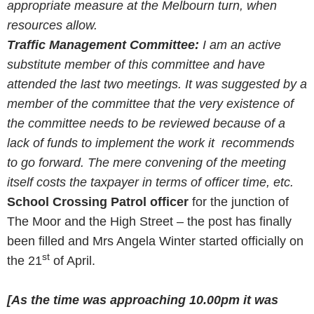
appropriate measure at the Melbourn turn, when
resources allow.
Traffic Management Committee:
I am an active
substitute member of this committee and have
attended the last two meetings. It was suggested by a
member of the committee that the very existence of
the committee needs to be reviewed because of a
lack of funds to implement the work it recommends
to go forward. The mere convening of the meeting
itself costs the taxpayer in terms of officer time, etc.
School Crossing Patrol officer
for the junction of
The Moor and the High Street – the post has finally
been filled and Mrs Angela Winter started officially on
st
the 21
of April.
[As the time was approaching
10.00pm
it was