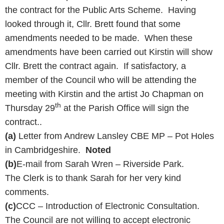
the contract for the Public Arts Scheme. Having
looked through it, Cllr. Brett found that some
amendments needed to be made. When these
amendments have been carried out Kirstin will show
Cllr. Brett the contract again. If satisfactory, a
member of the Council who will be attending the
meeting with Kirstin and the artist Jo Chapman on
th
Thursday 29
at the Parish Office will sign the
contract..
(a)
Letter from Andrew Lansley CBE MP – Pot Holes
in Cambridgeshire.
Noted
(b)
E-mail from Sarah Wren – Riverside Park.
The Clerk is to thank Sarah for her very kind
comments.
(c)
CCC – Introduction of Electronic Consultation.
The Council are not willing to accept electronic