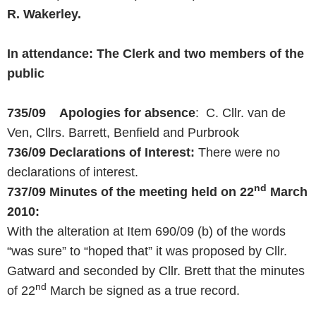
R. Wakerley.
In attendance: The Clerk and two members of the
public
735/09 Apologies for absence
: C. Cllr. van de
Ven, Cllrs. Barrett, Benfield and Purbrook
736/09
Declarations of Interest:
There were no
declarations of interest.
nd
737/09 Minutes of the meeting held on
22
March
2010
:
With the alteration at Item 690/09 (b) of the words
“was sure” to “hoped that” it was proposed by Cllr.
Gatward and seconded by Cllr. Brett that the minutes
nd
of 22
March be signed as a true record.