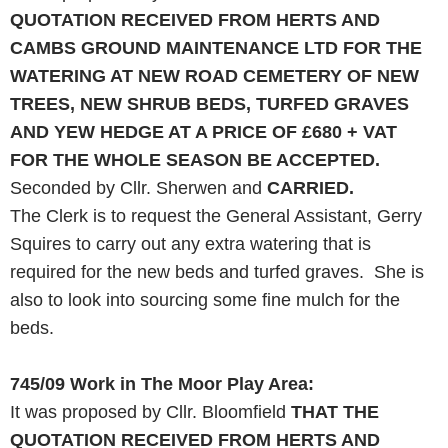
QUOTATION RECEIVED FROM HERTS
AND
CAMBS GROUND MAINTENANCE
LTD
FOR THE
WATERING AT
NEW
ROAD
CEMETERY OF
NEW
TREES,
NEW
SHRUB BEDS, TURFED GRAVES
AND
YEW HEDGE AT A PRICE OF £680 + VAT
FOR THE WHOLE SEASON BE ACCEPTED.
Seconded by Cllr. Sherwen and
CARRIED.
The Clerk is to request the General Assistant, Gerry
Squires to carry out any extra watering that is
required for the new beds and turfed graves. She is
also to look into sourcing some fine mulch for the
beds.
745/09
Work in The Moor Play Area:
It was proposed by Cllr. Bloomfield
THAT THE
QUOTATION RECEIVED FROM HERTS
AND