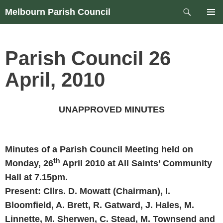
Skip
Search
Melbourn Parish Council
to
PRIM
content
MEN
Parish Council 26
April, 2010
UNAPPROVED MINUTES
Minutes of a Parish Council Meeting held on
th
Monday, 26
April 2010
at All Saints’ Community
Hall at
7.15pm
.
Present: Cllrs. D. Mowatt (Chairman),
I.
Bloomfield, A. Brett, R. Gatward, J. Hales,
M.
Linnette, M. Sherwen, C. Stead, M. Townsend and