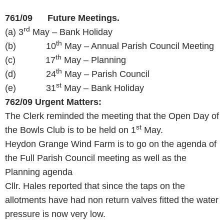
761/09 Future Meetings.
rd
(a) 3
May – Bank Holiday
th
(b) 10
May – Annual Parish Council Meeting
th
(c) 17
May – Planning
th
(d) 24
May – Parish Council
st
(e) 31
May – Bank Holiday
762/09
Urgent Matters:
The Clerk reminded the meeting that the Open Day of
st
the Bowls Club is to be held on 1
May.
Heydon Grange Wind Farm is to go on the agenda of
the Full Parish Council meeting as well as the
Planning agenda
Cllr. Hales reported that since the taps on the
allotments have had non return valves fitted the water
pressure is now very low.