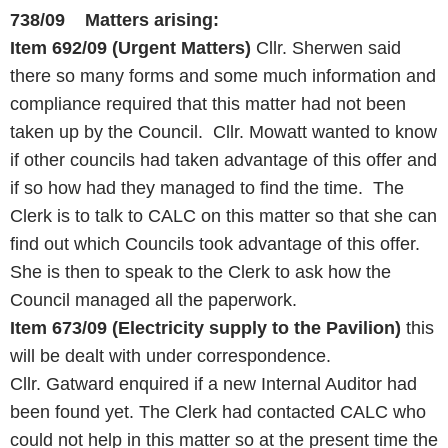
738/09 Matters arising:
Item 692/09
(Urgent Matters)
Cllr. Sherwen said
there so many forms and some much information and
compliance required that this matter had not been
taken up by the Council. Cllr. Mowatt wanted to know
if other councils had taken advantage of this offer and
if so how had they managed to find the time. The
Clerk is to talk to CALC on this matter so that she can
find out which Councils took advantage of this offer.
She is then to speak to the Clerk to ask how the
Council managed all the paperwork.
Item 673/09 (Electricity supply to the Pavilion)
this
will be dealt with under correspondence.
Cllr. Gatward enquired if a new Internal Auditor had
been found yet. The Clerk had contacted CALC who
could not help in this matter so at the present time the