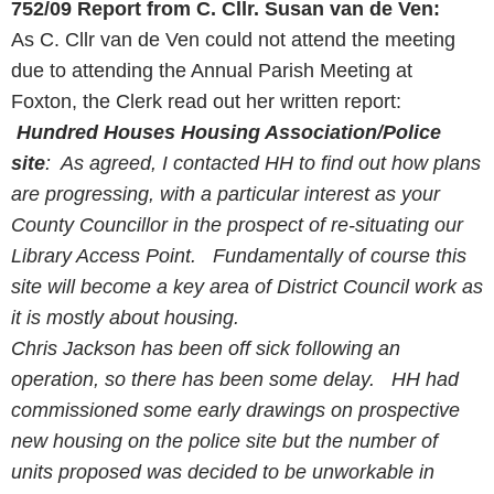
752/09
Report from C. Cllr. Susan van de Ven:
As C. Cllr van de Ven could not attend the meeting
due to attending the Annual Parish Meeting at
Foxton, the Clerk read out her written report:
Hundred Houses Housing Association/Police
site
: As agreed, I contacted HH to find out how plans
are progressing, with a particular interest as your
County
Councillor
in the prospect of re-situating our
Library Access Point. Fundamentally of course this
site will become a key area of District Council work as
it is mostly about housing.
Chris Jackson has been off sick following an
operation, so there has been some delay. HH had
commissioned some early drawings on prospective
new housing on the police site but the number of
units proposed was decided to be unworkable in