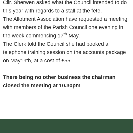
Cllr. Sherwen asked what the Council intended to do
this year with regards to a stall at the fete.
The Allotment Association have requested a meeting
with members of the Parish Council one evening in
th
the week commencing 17
May.
The Clerk told the Council she had booked a
telephone training session on the accounts package
on May19th, at a cost of £55.
There being no other business the chairman
closed the meeting at 10.30pm