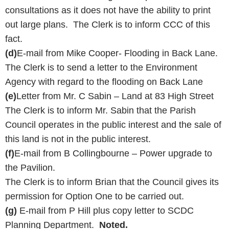
consultations as it does not have the ability to print
out large plans. The Clerk is to inform CCC of this
fact.
(d)
E-mail from Mike Cooper- Flooding in Back Lane.
The Clerk is to send a letter to the Environment
Agency with regard to the flooding on Back Lane
(e)
Letter from Mr. C Sabin – Land at 83 High Street
The Clerk is to inform Mr. Sabin that the Parish
Council operates in the public interest and the sale of
this land is not in the public interest.
(f)
E-mail from B Collingbourne – Power upgrade to
the Pavilion.
The Clerk is to inform Brian that the Council gives its
permission for Option One to be carried out.
(g)
E-mail from P Hill plus copy letter to SCDC
Planning Department.
Noted.