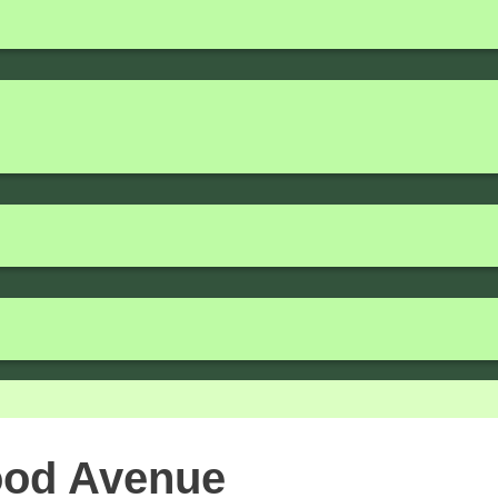
ood Avenue