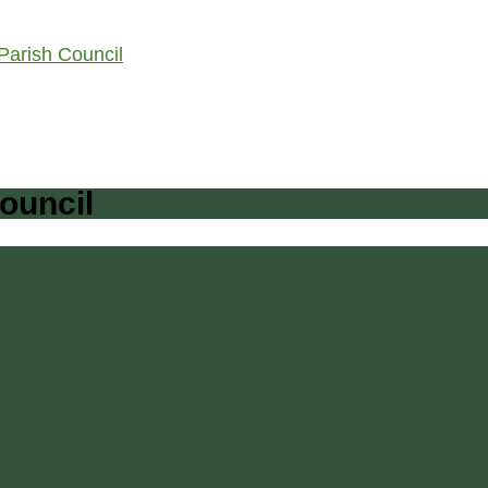
arish Council
ouncil