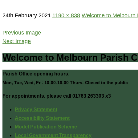
24th February 2021
1190 × 838
Welcome to Melbourn P
Previous Image
Next Image
Welcome to Melbourn Parish C
Parish Office opening hours:
Mon, Tue, Wed, Fri: 10:00-16:00 Thurs: Closed to the public
For appointments, please call 01763 263303 x3
Privacy Statement
Accessibility Statement
Model Publication Scheme
Local Government Transparency