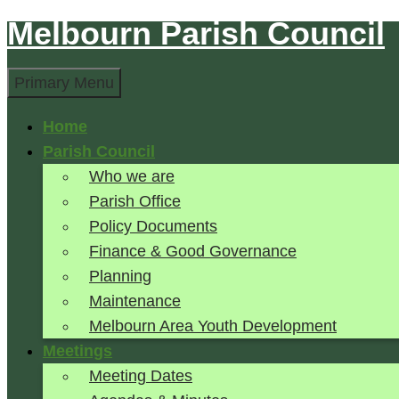
Melbourn Parish Council
Skip
to
Search
content
Primary Menu
Home
Parish Council
Who we are
Parish Office
Policy Documents
Finance & Good Governance
Planning
Maintenance
Melbourn Area Youth Development
Meetings
Meeting Dates