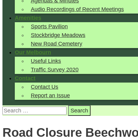
Agendas & Minutes
Audio Recordings of Recent Meetings
Amenities
Sports Pavilion
Stockbridge Meadows
New Road Cemetery
Our Melbourn
Useful Links
Traffic Survey 2020
Contact
Contact Us
Report an Issue
Search
for:
Road Closure Beechw