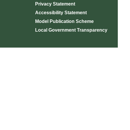
Privacy Statement
Accessibility Statement
Model Publication Scheme
Local Government Transparency