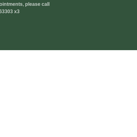
ointments, please call
63303 x3