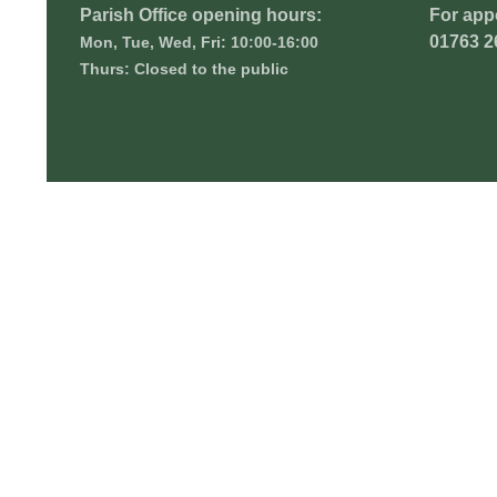
Parish Office opening hours:
For app
01763 2
Mon, Tue, Wed, Fri: 10:00-16:00
Thurs: Closed to the public