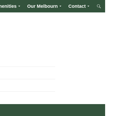
enities
Our Melbourn
Contact