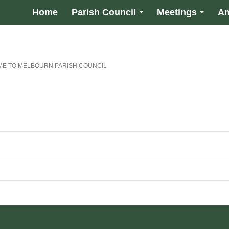
Home
Parish Council
Meetings
Am
E TO MELBOURN PARISH COUNCIL