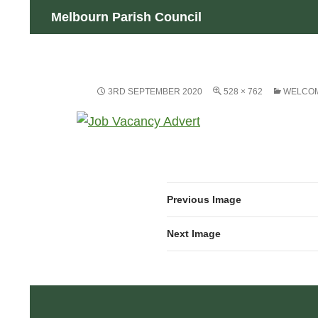
Skip
Search
Melbourn Parish Council
to
content
3RD SEPTEMBER 2020
528 × 762
WELCOM
Previous Image
Next Image