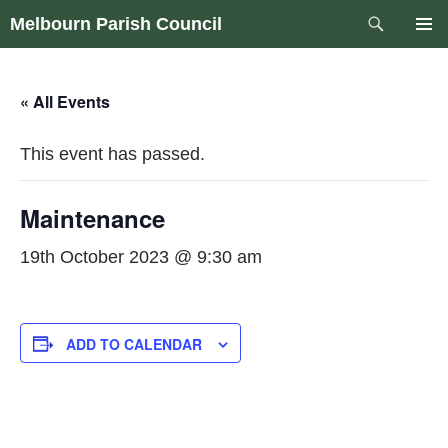
Skip
Search
Melbourn Parish Council
to
PRIM
content
MEN
« All Events
This event has passed.
Maintenance
19th October 2023 @ 9:30 am
ADD TO CALENDAR