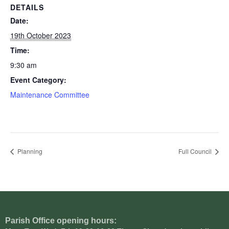
DETAILS
Date:
19th October 2023
Time:
9:30 am
Event Category:
Maintenance Committee
Planning
Full Council
Parish Office opening hours: