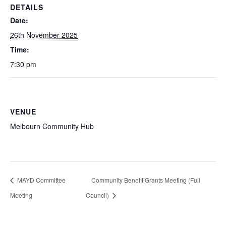
DETAILS
Date:
26th November 2025
Time:
7:30 pm
VENUE
Melbourn Community Hub
MAYD Committee
Community Benefit Grants Meeting (Full
Meeting
Council)