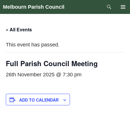
Skip
Search
Melbourn Parish Council
to
PRIM
content
MEN
« All Events
This event has passed.
Full Parish Council Meeting
26th November 2025 @ 7:30 pm
ADD TO CALENDAR