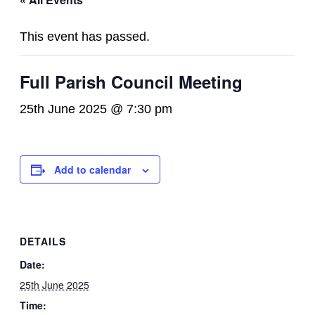
This event has passed.
Full Parish Council Meeting
25th June 2025 @ 7:30 pm
Add to calendar
DETAILS
Date:
25th June 2025
Time: