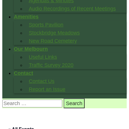
Agendas & Minutes
Audio Recordings of Recent Meetings
Amenities
Sports Pavilion
Stockbridge Meadows
New Road Cemetery
Our Melbourn
Useful Links
Traffic Survey 2020
Contact
Contact Us
Report an Issue
Search
for:
« All Events