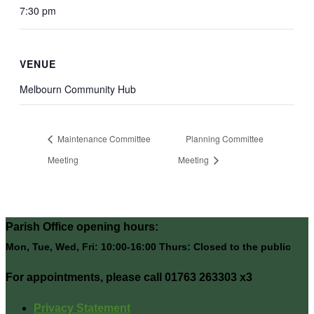
7:30 pm
VENUE
Melbourn Community Hub
Maintenance Committee
Planning Committee
Meeting
Meeting
Parish Office opening hours:
Mon, Tue, Wed, Fri: 10:00-16:00 Thurs: Closed to the public
For appointments, please call 01763 263303 x3
Privacy Statement